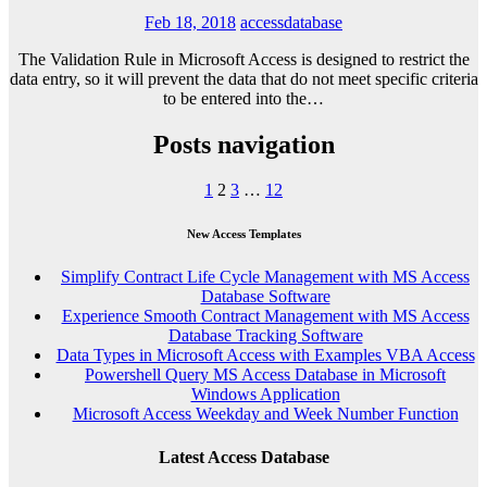
Feb 18, 2018
accessdatabase
The Validation Rule in Microsoft Access is designed to restrict the
data entry, so it will prevent the data that do not meet specific criteria
to be entered into the…
Posts navigation
1
2
3
…
12
New Access Templates
Simplify Contract Life Cycle Management with MS Access
Database Software
Experience Smooth Contract Management with MS Access
Database Tracking Software
Data Types in Microsoft Access with Examples VBA Access
Powershell Query MS Access Database in Microsoft
Windows Application
Microsoft Access Weekday and Week Number Function
Latest Access Database