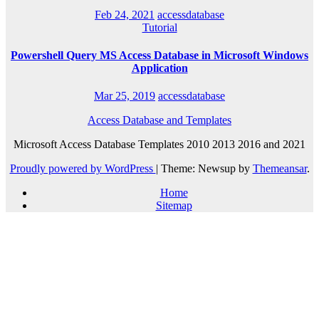
Feb 24, 2021
accessdatabase
Tutorial
Powershell Query MS Access Database in Microsoft Windows
Application
Mar 25, 2019
accessdatabase
Access Database and Templates
Microsoft Access Database Templates 2010 2013 2016 and 2021
Proudly powered by WordPress
|
Theme: Newsup by
Themeansar
.
Home
Sitemap