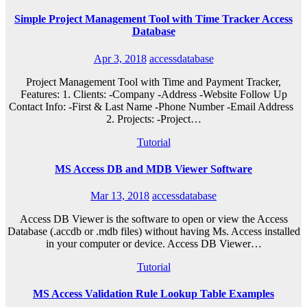
Simple Project Management Tool with Time Tracker Access
Database
Apr 3, 2018
accessdatabase
Project Management Tool with Time and Payment Tracker,
Features: 1. Clients: -Company -Address -Website Follow Up
Contact Info: -First & Last Name -Phone Number -Email Address
2. Projects: -Project…
Tutorial
MS Access DB and MDB Viewer Software
Mar 13, 2018
accessdatabase
Access DB Viewer is the software to open or view the Access
Database (.accdb or .mdb files) without having Ms. Access installed
in your computer or device. Access DB Viewer…
Tutorial
MS Access Validation Rule Lookup Table Examples