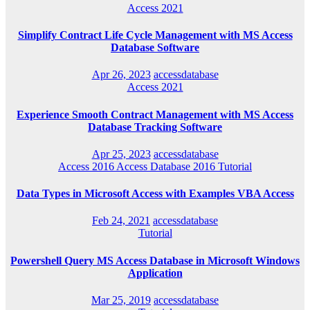
Access 2021
Simplify Contract Life Cycle Management with MS Access
Database Software
Apr 26, 2023
accessdatabase
Access 2021
Experience Smooth Contract Management with MS Access
Database Tracking Software
Apr 25, 2023
accessdatabase
Access 2016
Access Database 2016
Tutorial
Data Types in Microsoft Access with Examples VBA Access
Feb 24, 2021
accessdatabase
Tutorial
Powershell Query MS Access Database in Microsoft Windows
Application
Mar 25, 2019
accessdatabase