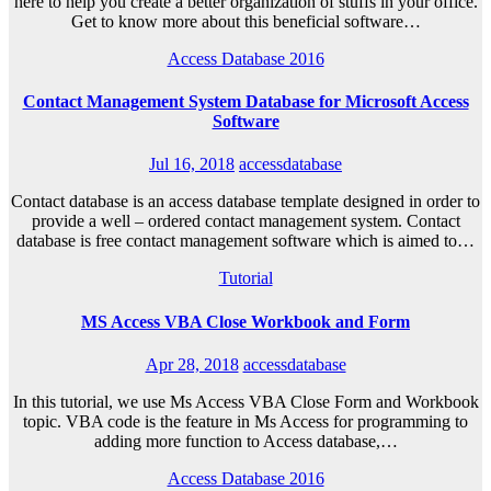
here to help you create a better organization of stuffs in your office.
Get to know more about this beneficial software…
Access Database 2016
Contact Management System Database for Microsoft Access
Software
Jul 16, 2018
accessdatabase
Contact database is an access database template designed in order to
provide a well – ordered contact management system. Contact
database is free contact management software which is aimed to…
Tutorial
MS Access VBA Close Workbook and Form
Apr 28, 2018
accessdatabase
In this tutorial, we use Ms Access VBA Close Form and Workbook
topic. VBA code is the feature in Ms Access for programming to
adding more function to Access database,…
Access Database 2016