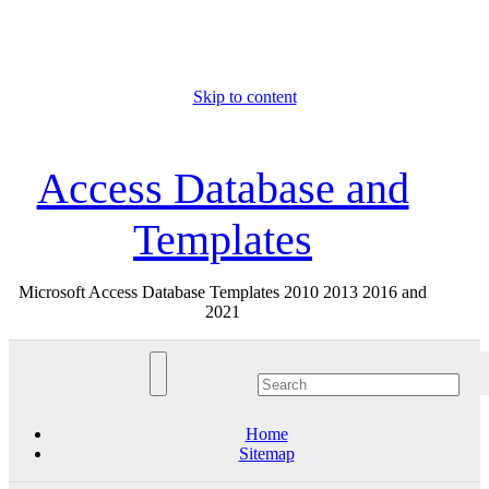
Skip to content
Thu. Aug 6th, 2026
Access Database and
Templates
Microsoft Access Database Templates 2010 2013 2016 and
2021
Home
Sitemap