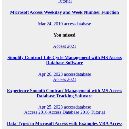
Tutorial
Microsoft Access Weekday and Week Number Function
Mar 24, 2019
accessdatabase
You missed
Access 2021
Simplify Contract Life Cycle Management with MS Access
Database Software
Apr 26, 2023
accessdatabase
Access 2021
Experience Smooth Contract Management with MS Access
Database Tracking Software
Apr 25, 2023
accessdatabase
Access 2016
Access Database 2016
Tutorial
Data Types in Microsoft Access with Examples VBA Access