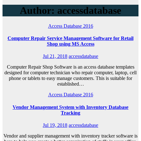
Author:
accessdatabase
Access Database 2016
Computer Repair Service Management Software for Retail
Shop using MS Access
Jul 21, 2018
accessdatabase
Computer Repair Shop Software is an access database templates
designed for computer technician who repair computer, laptop, cell
phone or tablets to easy manage customers. This is suitable for
established…
Access Database 2016
Vendor Management System with Inventory Database
Tracking
Jul 19, 2018
accessdatabase
Vendor and supplier management with inventory tracker software is