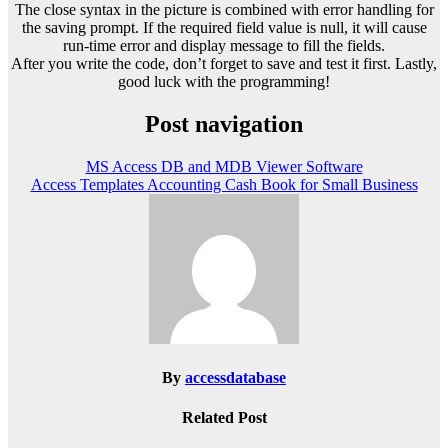
The close syntax in the picture is combined with error handling for
the saving prompt. If the required field value is null, it will cause
run-time error and display message to fill the fields.
After you write the code, don’t forget to save and test it first. Lastly,
good luck with the programming!
Post navigation
MS Access DB and MDB Viewer Software
Access Templates Accounting Cash Book for Small Business
By
accessdatabase
Related Post