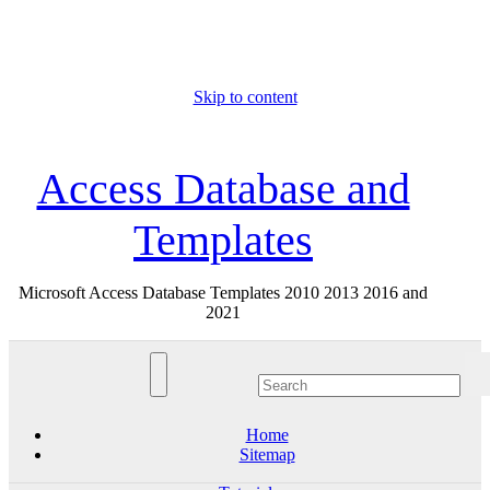
Skip to content
Thu. Aug 6th, 2026
Access Database and
Templates
Microsoft Access Database Templates 2010 2013 2016 and
2021
Home
Sitemap