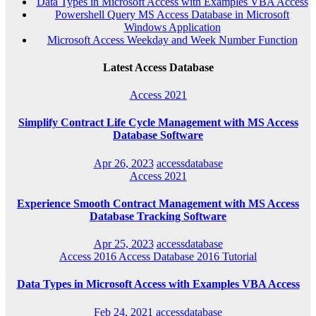
Data Types in Microsoft Access with Examples VBA Access
Powershell Query MS Access Database in Microsoft
Windows Application
Microsoft Access Weekday and Week Number Function
Latest Access Database
Access 2021
Simplify Contract Life Cycle Management with MS Access
Database Software
Apr 26, 2023
accessdatabase
Access 2021
Experience Smooth Contract Management with MS Access
Database Tracking Software
Apr 25, 2023
accessdatabase
Access 2016
Access Database 2016
Tutorial
Data Types in Microsoft Access with Examples VBA Access
Feb 24, 2021
accessdatabase