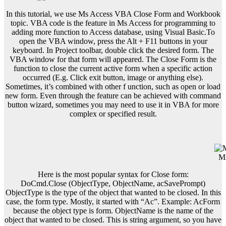
In this tutorial, we use Ms Access VBA Close Form and Workbook
topic. VBA code is the feature in Ms Access for programming to
adding more function to Access database, using Visual Basic.To
open the VBA window, press the Alt + F11 buttons in your
keyboard. In Project toolbar, double click the desired form. The
VBA window for that form will appeared. The Close Form is the
function to close the current active form when a specific action
occurred (E.g. Click exit button, image or anything else).
Sometimes, it’s combined with other f unction, such as open or load
new form. Even through the feature can be achieved with command
button wizard, sometimes you may need to use it in VBA for more
complex or specified result.
Ms
Here is the most popular syntax for Close form:
DoCmd.Close (ObjectType, ObjectName, acSavePrompt)
ObjectType is the type of the object that wanted to be closed. In this
case, the form type. Mostly, it started with “Ac”. Example: AcForm
because the object type is form. ObjectName is the name of the
object that wanted to be closed. This is string argument, so you have