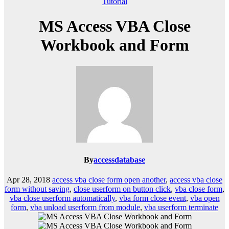
Tutorial
MS Access VBA Close
Workbook and Form
By
accessdatabase
Apr 28, 2018
access vba close form open another
,
access vba close
form without saving
,
close userform on button click
,
vba close form
,
vba close userform automatically
,
vba form close event
,
vba open
form
,
vba unload userform from module
,
vba userform terminate