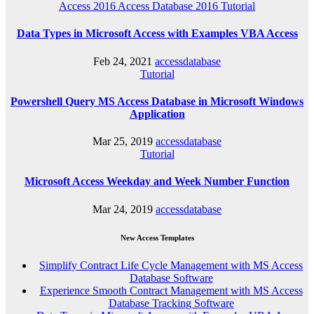
Access 2016
Access Database 2016
Tutorial
Data Types in Microsoft Access with Examples VBA Access
Feb 24, 2021
accessdatabase
Tutorial
Powershell Query MS Access Database in Microsoft Windows
Application
Mar 25, 2019
accessdatabase
Tutorial
Microsoft Access Weekday and Week Number Function
Mar 24, 2019
accessdatabase
New Access Templates
Simplify Contract Life Cycle Management with MS Access
Database Software
Experience Smooth Contract Management with MS Access
Database Tracking Software