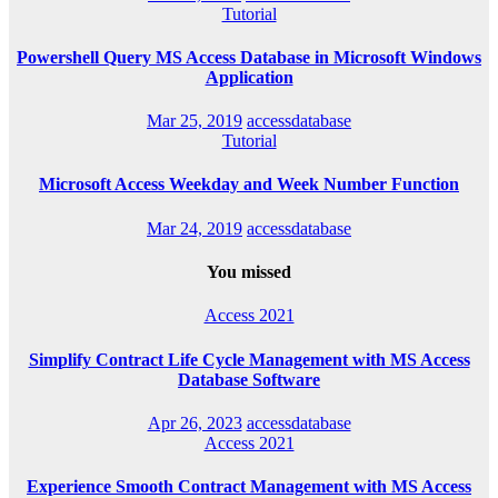
Tutorial
Powershell Query MS Access Database in Microsoft Windows
Application
Mar 25, 2019
accessdatabase
Tutorial
Microsoft Access Weekday and Week Number Function
Mar 24, 2019
accessdatabase
You missed
Access 2021
Simplify Contract Life Cycle Management with MS Access
Database Software
Apr 26, 2023
accessdatabase
Access 2021
Experience Smooth Contract Management with MS Access