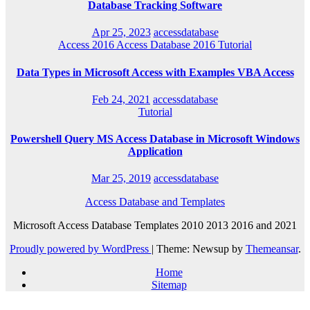
Database Tracking Software
Apr 25, 2023
accessdatabase
Access 2016
Access Database 2016
Tutorial
Data Types in Microsoft Access with Examples VBA Access
Feb 24, 2021
accessdatabase
Tutorial
Powershell Query MS Access Database in Microsoft Windows
Application
Mar 25, 2019
accessdatabase
Access Database and Templates
Microsoft Access Database Templates 2010 2013 2016 and 2021
Proudly powered by WordPress
|
Theme: Newsup by
Themeansar
.
Home
Sitemap