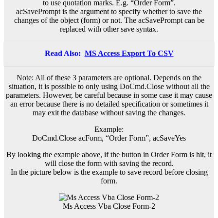
to use quotation marks. E.g. “Order Form”.
acSavePrompt is the argument to specify whether to save the
changes of the object (form) or not. The acSavePrompt can be
replaced with other save syntax.
Read Also:
MS Access Export To CSV
Note: All of these 3 parameters are optional. Depends on the
situation, it is possible to only using DoCmd.Close without all the
parameters. However, be careful because in some case it may cause
an error because there is no detailed specification or sometimes it
may exit the database without saving the changes.
Example:
DoCmd.Close acForm, “Order Form”, acSaveYes
By looking the example above, if the button in Order Form is hit, it
will close the form with saving the record.
In the picture below is the example to save record before closing
form.
Ms Access Vba Close Form-2