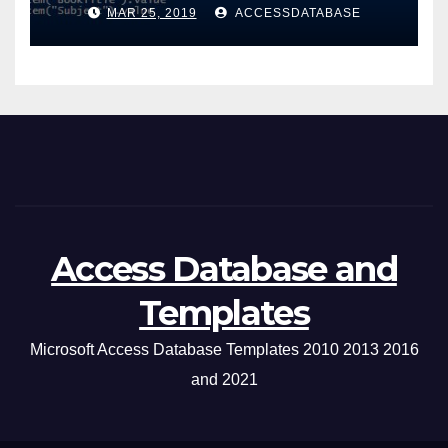
Windows Application
MAR 25, 2019
ACCESSDATABASE
Access Database and
Templates
Microsoft Access Database Templates 2010 2013 2016
and 2021