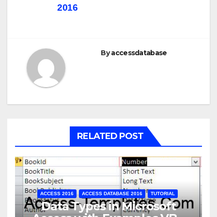
2016
By
accessdatabase
RELATED POST
ACCESS 2016
ACCESS DATABASE 2016
TUTORIAL
Data Types in Microsoft