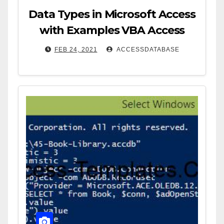
Data Types in Microsoft Access
with Examples VBA Access
FEB 24, 2021
ACCESSDATABASE