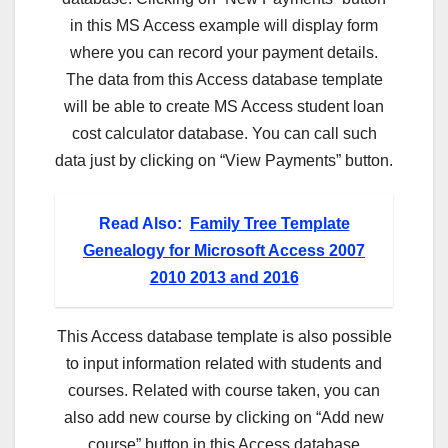
in this MS Access example will display form
where you can record your payment details.
The data from this Access database template
will be able to create MS Access student loan
cost calculator database. You can call such
data just by clicking on “View Payments” button.
Read Also:
Family Tree Template
Genealogy for Microsoft Access 2007
2010 2013 and 2016
This Access database template is also possible
to input information related with students and
courses. Related with course taken, you can
also add new course by clicking on “Add new
course” button in this Access database