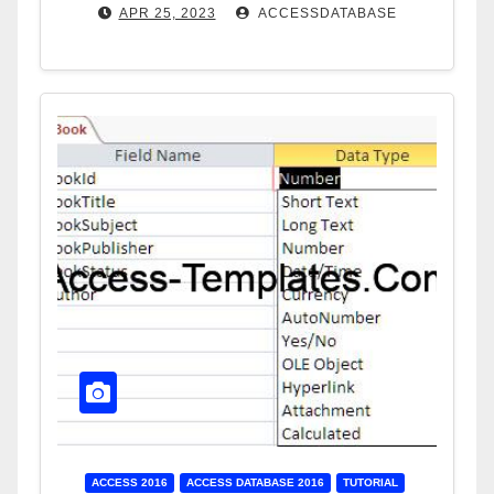
APR 25, 2023
ACCESSDATABASE
ACCESS 2016
ACCESS DATABASE 2016
TUTORIAL