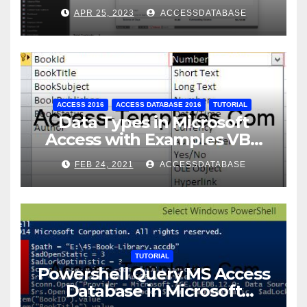
Database Tracking Software
APR 25, 2023
ACCESSDATABASE
ACCESS 2016
ACCESS DATABASE 2016
TUTORIAL
Data Types in Microsoft
Access with Examples VBA
Access
FEB 24, 2021
ACCESSDATABASE
TUTORIAL
Powershell Query MS Access
Database in Microsoft