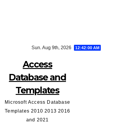
Skip
Sun. Aug 9th, 2026
12:42:01 AM
to
content
Access
Database and
Templates
Microsoft Access Database
Templates 2010 2013 2016
and 2021