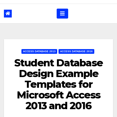
ACCESS DATABASE 2013
ACCESS DATABASE 2016
Student Database
Design Example
Templates for
Microsoft Access
2013 and 2016