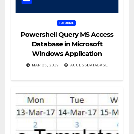
TUTORIAL
Powershell Query MS Access
Database in Microsoft
Windows Application
MAR 25, 2019
ACCESSDATABASE