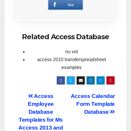
like
Related Access Database
nu vot
access 2010 transferspreadsheet
examples
Post
Access
Access Calendar
Employee
Form Template
navigation
Database
Database
Templates for Ms
Access 2013 and