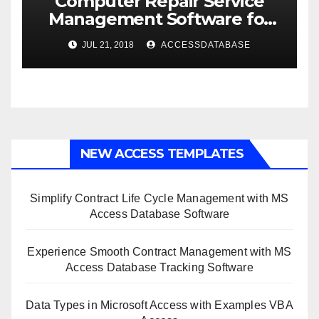
Computer Repair Service
Management Software for
Retail Shop using MS Access
JUL 21, 2018
ACCESSDATABASE
NEW ACCESS TEMPLATES
Simplify Contract Life Cycle Management with MS
Access Database Software
Experience Smooth Contract Management with MS
Access Database Tracking Software
Data Types in Microsoft Access with Examples VBA