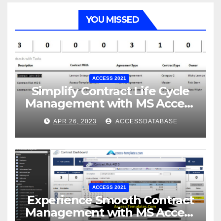
YOU MISSED
ACCESS 2021
Simplify Contract Life Cycle
Management with MS Access
Database Software
APR 26, 2023
ACCESSDATABASE
ACCESS 2021
Experience Smooth Contract
Management with MS Access