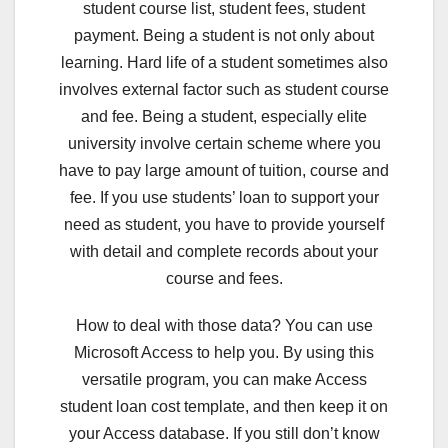
student course list, student fees, student
payment. Being a student is not only about
learning. Hard life of a student sometimes also
involves external factor such as student course
and fee. Being a student, especially elite
university involve certain scheme where you
have to pay large amount of tuition, course and
fee. If you use students’ loan to support your
need as student, you have to provide yourself
with detail and complete records about your
course and fees.
How to deal with those data? You can use
Microsoft Access to help you. By using this
versatile program, you can make Access
student loan cost template, and then keep it on
your Access database. If you still don’t know