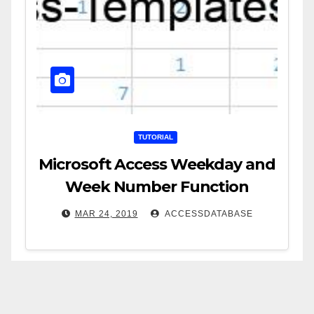
TUTORIAL
Microsoft Access Weekday and
Week Number Function
MAR 24, 2019
ACCESSDATABASE