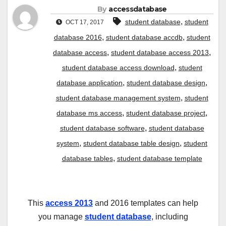
By
accessdatabase
,
student database
student
OCT 17, 2017
,
,
database 2016
student database accdb
student
,
,
database access
student database access 2013
,
student database access download
student
,
,
database application
student database design
,
student database management system
student
,
,
database ms access
student database project
,
student database software
student database
,
,
system
student database table design
student
,
database tables
student database template
This
access 2013
and 2016 templates can help
you manage
student database
, including