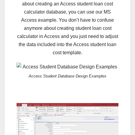
about creating an Access student loan cost
calculator database, you can use our MS
Access example. You don’t have to confuse
anymore about creating student loan cost
calculator in Access and you just need to adjust
the data included into the Access student loan
cost template.
Access Student Database Design Examples