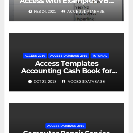
Access with Examples VBA
Access
FEB 24, 2021
ACCESSDATABASE
ACCESS 2016
ACCESS DATABASE 2016
TUTORIAL
Access Templates
Accounting Cash Book for
Small Business
OCT 21, 2018
ACCESSDATABASE
ACCESS DATABASE 2016