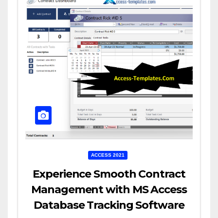
ACCESS 2021
Experience Smooth Contract
Management with MS Access
Database Tracking Software