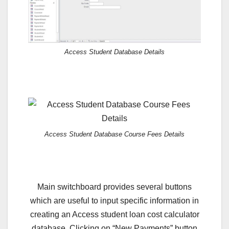
Access Student Database Details
Access Student Database Course Fees Details
Main switchboard provides several buttons
which are useful to input specific information in
creating an Access student loan cost calculator
database. Clicking on “New Payments” button