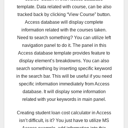
template. Data related with course, can be also
tracked back by clicking “View Course” button.
Access database will display complete
information related with the courses taken.
Need to search something? You can utilize left
navigation panel to do it. The panel in this
Access database template provides feature to
display element’s breakdowns. You can also
search something by inserting specific keyword
in the search bar. This will be useful if you need
specific information immediately from Access
database. It will display some information
related with your keywords in main panel.
Creating student loan cost calculator in Access
isn’t difficult, is it? You just have to utilize MS