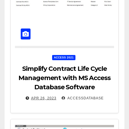
ACCESS 2021
Simplify Contract Life Cycle
Management with MS Access
Database Software
APR 26, 2023
ACCESSDATABASE