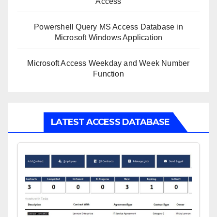
Access
Powershell Query MS Access Database in
Microsoft Windows Application
Microsoft Access Weekday and Week Number
Function
LATEST ACCESS DATABASE