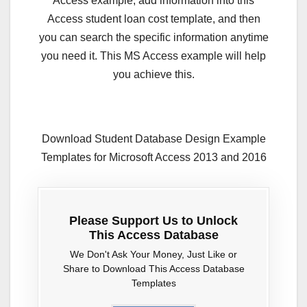
Access example, add information into this
Access student loan cost template, and then
you can search the specific information anytime
you need it. This MS Access example will help
you achieve this.
Download Student Database Design Example
Templates for Microsoft Access 2013 and 2016
Please Support Us to Unlock
This Access Database
We Don't Ask Your Money, Just Like or
Share to Download This Access Database
Templates