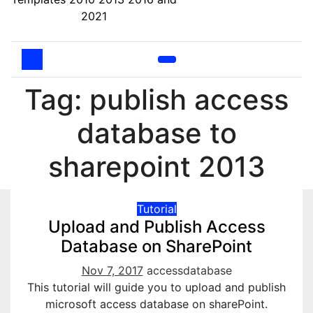
2021
Tag: publish access
database to
sharepoint 2013
Tutorial
Upload and Publish Access
Database on SharePoint
Nov 7, 2017
accessdatabase
This tutorial will guide you to upload and publish
microsoft access database on sharePoint.