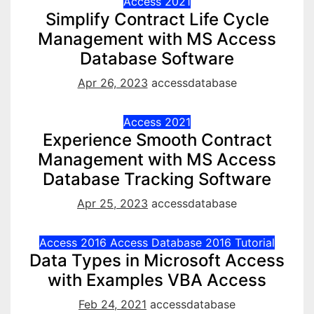
Access 2021
Simplify Contract Life Cycle
Management with MS Access
Database Software
Apr 26, 2023
accessdatabase
Access 2021
Experience Smooth Contract
Management with MS Access
Database Tracking Software
Apr 25, 2023
accessdatabase
Access 2016
Access Database 2016
Tutorial
Data Types in Microsoft Access
with Examples VBA Access
Feb 24, 2021
accessdatabase