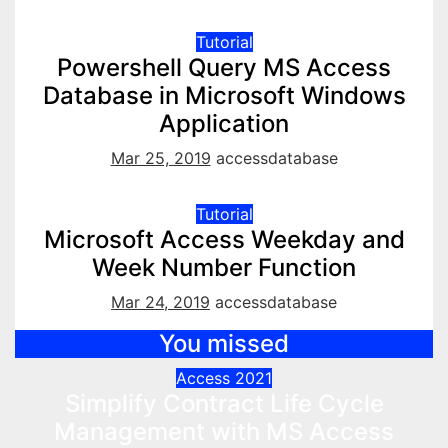
Tutorial
Powershell Query MS Access
Database in Microsoft Windows
Application
Mar 25, 2019
accessdatabase
Tutorial
Microsoft Access Weekday and
Week Number Function
Mar 24, 2019
accessdatabase
You missed
Access 2021
Simplify Contract Life Cycle
Management with MS Access