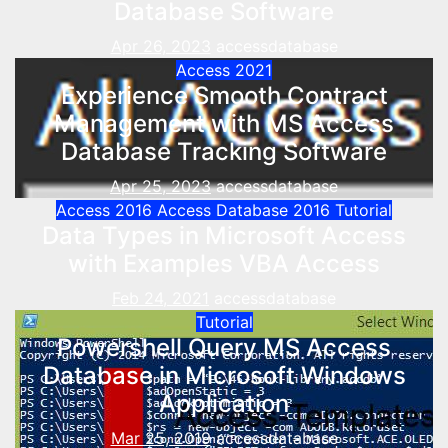
Database Software
Apr 26, 2023
accessdatabase
Access 2021
Experience Smooth Contract
Management with MS Access
Database Tracking Software
Apr 25, 2023
accessdatabase
Access 2016
Access Database 2016
Tutorial
Data Types in Microsoft Access
with Examples VBA Access
Feb 24, 2021
accessdatabase
Tutorial
Powershell Query MS Access
Database in Microsoft Windows
Application
Mar 25, 2019
accessdatabase