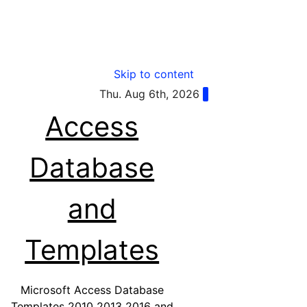
Skip to content
Thu. Aug 6th, 2026
Access
Database
and
Templates
Microsoft Access Database
Templates 2010 2013 2016 and