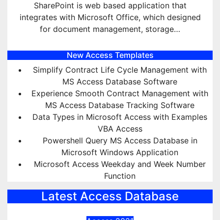
SharePoint is web based application that
integrates with Microsoft Office, which designed
for document management, storage…
New Access Templates
Simplify Contract Life Cycle Management with
MS Access Database Software
Experience Smooth Contract Management with
MS Access Database Tracking Software
Data Types in Microsoft Access with Examples
VBA Access
Powershell Query MS Access Database in
Microsoft Windows Application
Microsoft Access Weekday and Week Number
Function
Latest Access Database