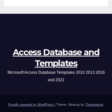
Access Database and
Templates
Microsoft Access Database Templates 2010 2013 2016
and 2021
Proudly powered by WordPress
|
Theme: Newsup by
Themeansar
.