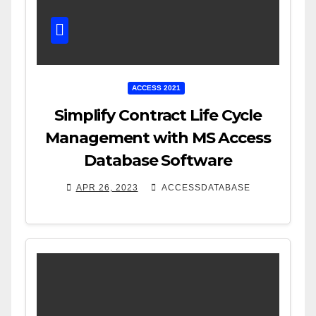
ACCESS 2021
Simplify Contract Life Cycle
Management with MS Access
Database Software
APR 26, 2023
ACCESSDATABASE