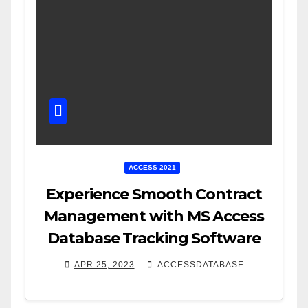
ACCESS 2021
Experience Smooth Contract
Management with MS Access
Database Tracking Software
APR 25, 2023
ACCESSDATABASE