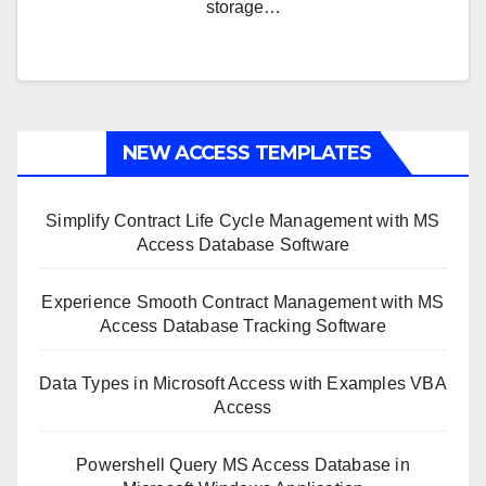
storage…
NEW ACCESS TEMPLATES
Simplify Contract Life Cycle Management with MS
Access Database Software
Experience Smooth Contract Management with MS
Access Database Tracking Software
Data Types in Microsoft Access with Examples VBA
Access
Powershell Query MS Access Database in