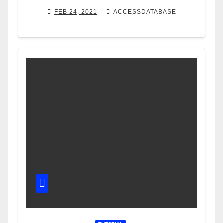
FEB 24, 2021
ACCESSDATABASE