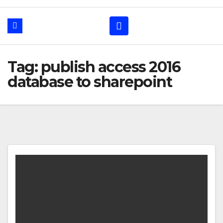
Tag: publish access 2016
database to sharepoint