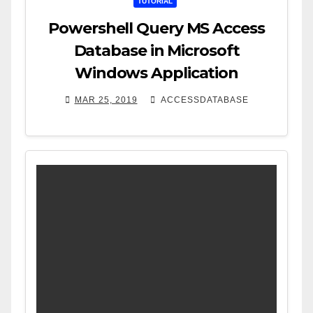
TUTORIAL
Powershell Query MS Access
Database in Microsoft
Windows Application
MAR 25, 2019
ACCESSDATABASE