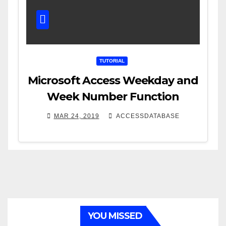
TUTORIAL
Microsoft Access Weekday and
Week Number Function
MAR 24, 2019
ACCESSDATABASE
YOU MISSED