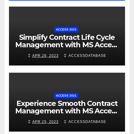
ACCESS 2021
Simplify Contract Life Cycle
Management with MS Access
Database Software
APR 26, 2023
ACCESSDATABASE
ACCESS 2021
Experience Smooth Contract
Management with MS Access
Database Tracking Software
APR 25, 2023
ACCESSDATABASE