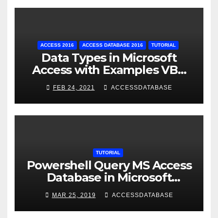
ACCESS 2016
ACCESS DATABASE 2016
TUTORIAL
Data Types in Microsoft
Access with Examples VBA
Access
FEB 24, 2021
ACCESSDATABASE
TUTORIAL
Powershell Query MS Access
Database in Microsoft
Windows Application
MAR 25, 2019
ACCESSDATABASE