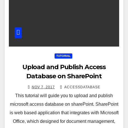
TUTORIAL
Upload and Publish Access
Database on SharePoint
NOV 7, 2017
ACCESSDATABASE
This tutorial will guide you to upload and publish
microsoft access database on sharePoint. SharePoint
is web based application that integrates with Microsoft
Office, which designed for document management,