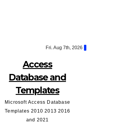
Skip
Fri. Aug 7th, 2026
to
content
Access
Database and
Templates
Microsoft Access Database
Templates 2010 2013 2016
and 2021