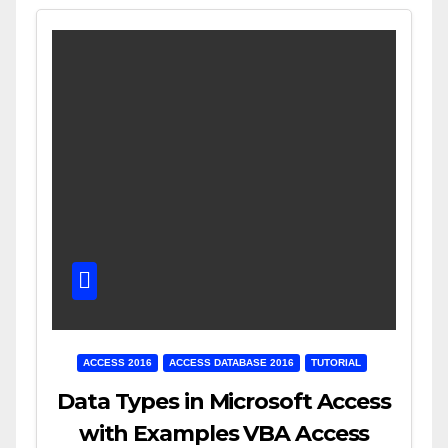
ACCESS 2016
ACCESS DATABASE 2016
TUTORIAL
Data Types in Microsoft Access
with Examples VBA Access