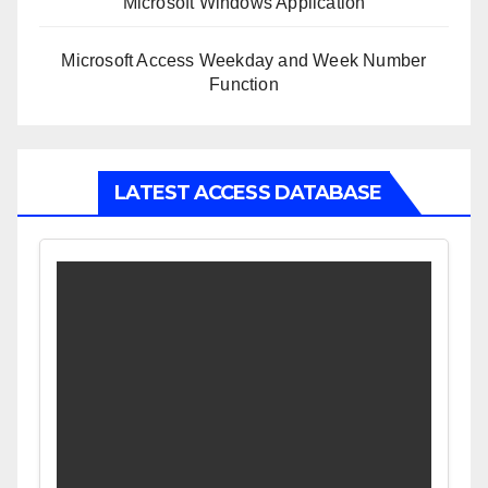
Microsoft Windows Application
Microsoft Access Weekday and Week Number
Function
LATEST ACCESS DATABASE