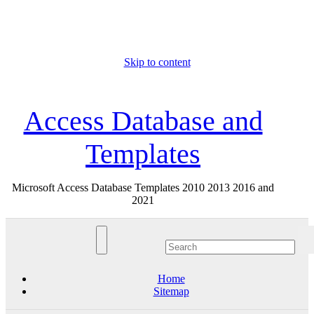
Skip to content
Sun. Aug 9th, 2026
Access Database and
Templates
Microsoft Access Database Templates 2010 2013 2016 and
2021
Home
Sitemap