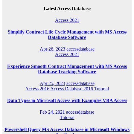
Latest Access Database
Access 2021
Simplify Contract Life Cycle Management with MS Access
Database Software
Apr 26, 2023
accessdatabase
Access 2021
Experience Smooth Contract Management with MS Access
Database Tracking Software
Apr 25, 2023
accessdatabase
Access 2016
Access Database 2016
Tutorial
Data Types in Microsoft Access with Examples VBA Access
Feb 24, 2021
accessdatabase
Tutorial
Powershell Query MS Access Database in Microsoft Windows