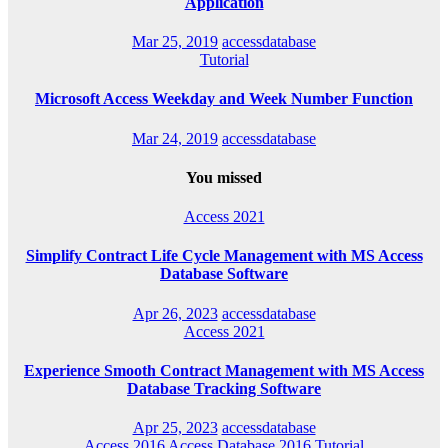
Application
Mar 25, 2019
accessdatabase
Tutorial
Microsoft Access Weekday and Week Number Function
Mar 24, 2019
accessdatabase
You missed
Access 2021
Simplify Contract Life Cycle Management with MS Access
Database Software
Apr 26, 2023
accessdatabase
Access 2021
Experience Smooth Contract Management with MS Access
Database Tracking Software
Apr 25, 2023
accessdatabase
Access 2016
Access Database 2016
Tutorial