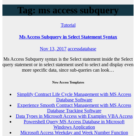
Tag: ms access subquery
Tutorial
Ms Access Subquery in Select Statement Syntax
Nov 13, 2017
accessdatabase
Ms Access Subquery syntax is the Select statement inside the Select
query statement or in select statement used to select and display even
more specific data, since sub-queries can look…
New Access Templates
Simplify Contract Life Cycle Management with MS Access
Database Software
Experience Smooth Contract Management with MS Access
Database Tracking Software
Data Types in Microsoft Access with Examples VBA Access
Powershell Query MS Access Database in Microsoft
Windows Application
Microsoft Access Weekday and Week Number Function