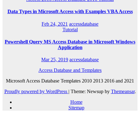
Data Types in Microsoft Access with Examples VBA Access
Feb 24, 2021
accessdatabase
Tutorial
Powershell Query MS Access Database in Microsoft Windows
Application
Mar 25, 2019
accessdatabase
Access Database and Templates
Microsoft Access Database Templates 2010 2013 2016 and 2021
Proudly powered by WordPress
|
Theme: Newsup by
Themeansar
.
Home
Sitemap