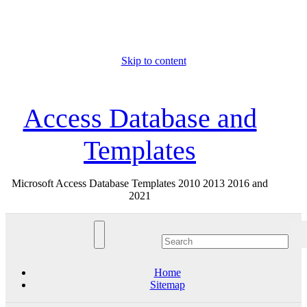
Skip to content
Sun. Aug 9th, 2026
Access Database and
Templates
Microsoft Access Database Templates 2010 2013 2016 and
2021
Home
Sitemap