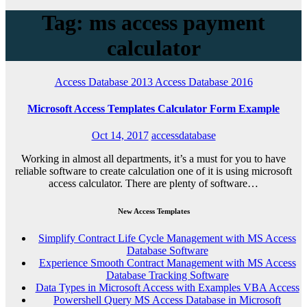
Tag: ms access payment
calculator
Access Database 2013
Access Database 2016
Microsoft Access Templates Calculator Form Example
Oct 14, 2017
accessdatabase
Working in almost all departments, it’s a must for you to have
reliable software to create calculation one of it is using microsoft
access calculator. There are plenty of software…
New Access Templates
Simplify Contract Life Cycle Management with MS Access
Database Software
Experience Smooth Contract Management with MS Access
Database Tracking Software
Data Types in Microsoft Access with Examples VBA Access
Powershell Query MS Access Database in Microsoft