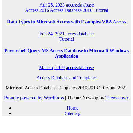
Apr 25, 2023
accessdatabase
Access 2016
Access Database 2016
Tutorial
Data Types in Microsoft Access with Examples VBA Access
Feb 24, 2021
accessdatabase
Tutorial
Powershell Query MS Access Database in Microsoft Windows
Application
Mar 25, 2019
accessdatabase
Access Database and Templates
Microsoft Access Database Templates 2010 2013 2016 and 2021
Proudly powered by WordPress
|
Theme: Newsup by
Themeansar
.
Home
Sitemap