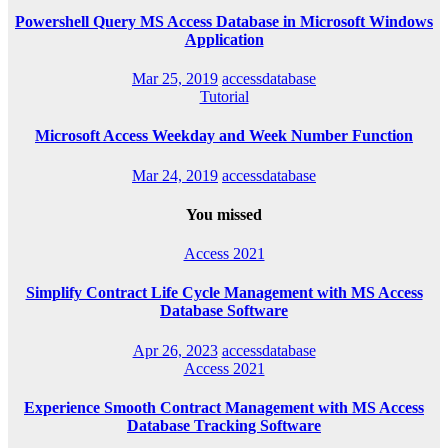
Powershell Query MS Access Database in Microsoft Windows
Application
Mar 25, 2019
accessdatabase
Tutorial
Microsoft Access Weekday and Week Number Function
Mar 24, 2019
accessdatabase
You missed
Access 2021
Simplify Contract Life Cycle Management with MS Access
Database Software
Apr 26, 2023
accessdatabase
Access 2021
Experience Smooth Contract Management with MS Access
Database Tracking Software