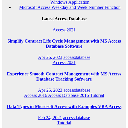
Windows Application
Microsoft Access Weekday and Week Number Function
Latest Access Database
Access 2021
Simplify Contract Life Cycle Management with MS Access
Database Software
Apr 26, 2023
accessdatabase
Access 2021
Experience Smooth Contract Management with MS Access
Database Tracking Software
Apr 25, 2023
accessdatabase
Access 2016
Access Database 2016
Tutorial
Data Types in Microsoft Access with Examples VBA Access
Feb 24, 2021
accessdatabase
Tutorial