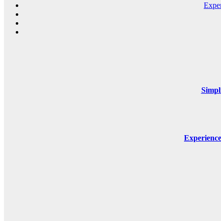
Expe
Simpl
Experienc