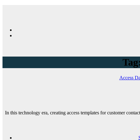
Tag:
Access Da
In this technology era, creating access templates for customer conta