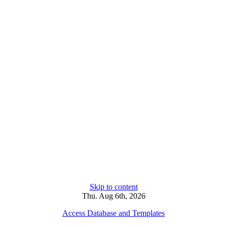
Skip to content
Thu. Aug 6th, 2026
Access Database and Templates