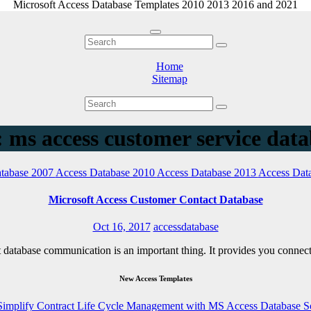
Microsoft Access Database Templates 2010 2013 2016 and 2021
Home
Sitemap
 ms access customer service dat
tabase 2007
Access Database 2010
Access Database 2013
Access Dat
Microsoft Access Customer Contact Database
Oct 16, 2017
accessdatabase
ct database communication is an important thing. It provides you connec
New Access Templates
Simplify Contract Life Cycle Management with MS Access Database S