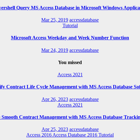
ershell Query MS Access Database in Microsoft Windows Applica
Mar 25, 2019
accessdatabase
Tutorial
Microsoft Access Weekday and Week Number Function
Mar 24, 2019
accessdatabase
You missed
Access 2021
ify Contract Life Cycle Management with MS Access Database So
Apr 26, 2023
accessdatabase
Access 2021
e Smooth Contract Management with MS Access Database Trackin
Apr 25, 2023
accessdatabase
Access 2016
Access Database 2016
Tutorial