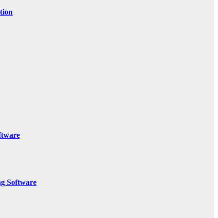
tion
ftware
g Software