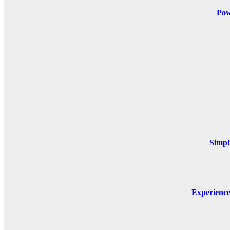
Pow
Simpl
Experienc