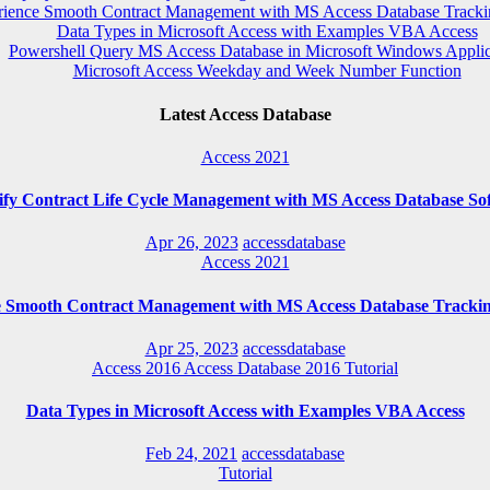
rience Smooth Contract Management with MS Access Database Tracki
Data Types in Microsoft Access with Examples VBA Access
Powershell Query MS Access Database in Microsoft Windows Applic
Microsoft Access Weekday and Week Number Function
Latest Access Database
Access 2021
ify Contract Life Cycle Management with MS Access Database So
Apr 26, 2023
accessdatabase
Access 2021
e Smooth Contract Management with MS Access Database Trackin
Apr 25, 2023
accessdatabase
Access 2016
Access Database 2016
Tutorial
Data Types in Microsoft Access with Examples VBA Access
Feb 24, 2021
accessdatabase
Tutorial