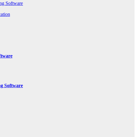
ng Software
ation
ftware
g Software