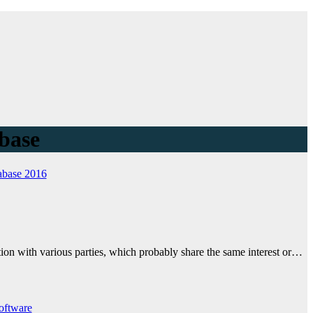
abase
abase 2016
tion with various parties, which probably share the same interest or…
oftware