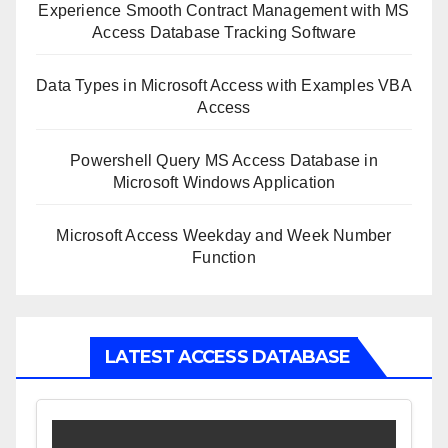
Experience Smooth Contract Management with MS
Access Database Tracking Software
Data Types in Microsoft Access with Examples VBA
Access
Powershell Query MS Access Database in
Microsoft Windows Application
Microsoft Access Weekday and Week Number
Function
LATEST ACCESS DATABASE