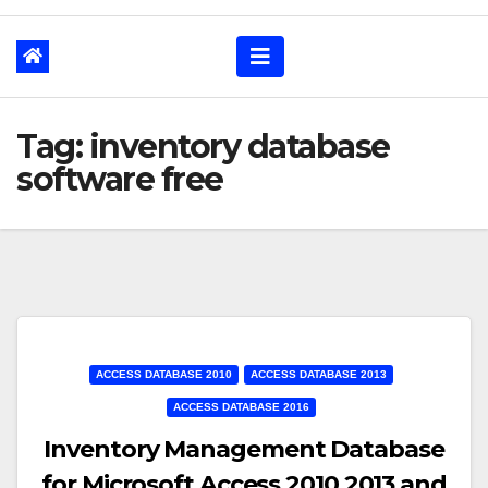
Tag: inventory database
software free
ACCESS DATABASE 2010
ACCESS DATABASE 2013
ACCESS DATABASE 2016
Inventory Management Database
for Microsoft Access 2010 2013 and