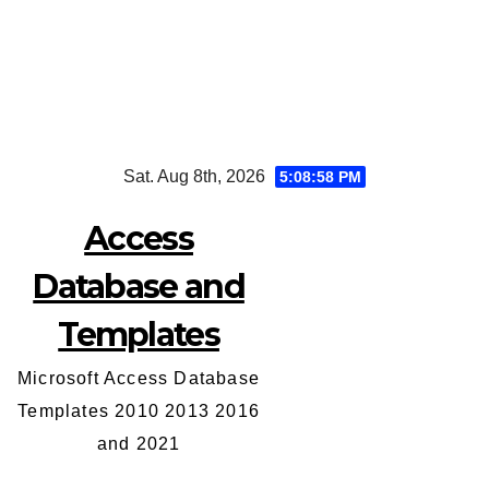
Skip
Sat. Aug 8th, 2026
5:08:59 PM
to
content
Access
Database and
Templates
Microsoft Access Database
Templates 2010 2013 2016
and 2021