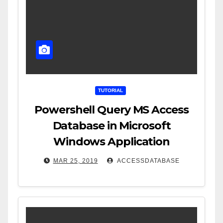
TUTORIAL
Powershell Query MS Access
Database in Microsoft
Windows Application
MAR 25, 2019
ACCESSDATABASE