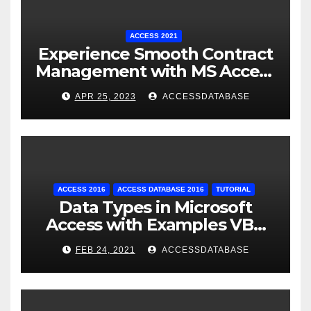
ACCESS 2021
Experience Smooth Contract
Management with MS Access
Database Tracking Software
APR 25, 2023
ACCESSDATABASE
ACCESS 2016
ACCESS DATABASE 2016
TUTORIAL
Data Types in Microsoft
Access with Examples VBA
Access
FEB 24, 2021
ACCESSDATABASE