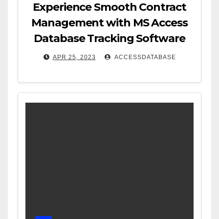
Experience Smooth Contract
Management with MS Access
Database Tracking Software
APR 25, 2023
ACCESSDATABASE