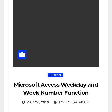
TUTORIAL
Microsoft Access Weekday and
Week Number Function
MAR 24, 2019
ACCESSDATABASE