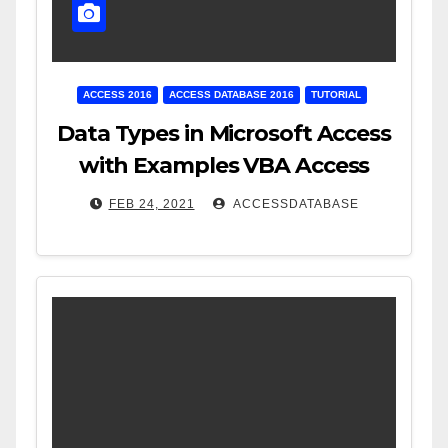
ACCESS 2016
ACCESS DATABASE 2016
TUTORIAL
Data Types in Microsoft Access
with Examples VBA Access
FEB 24, 2021
ACCESSDATABASE