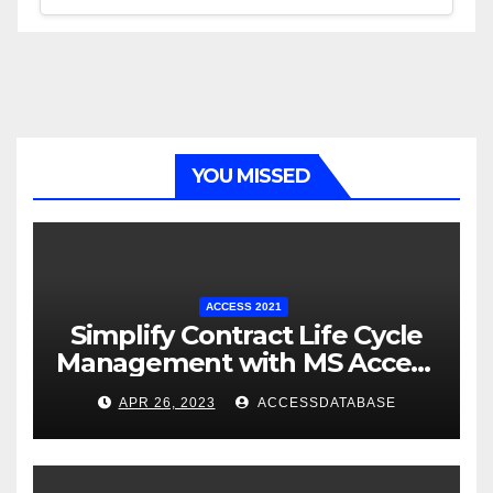
YOU MISSED
ACCESS 2021
Simplify Contract Life Cycle
Management with MS Access
Database Software
APR 26, 2023
ACCESSDATABASE