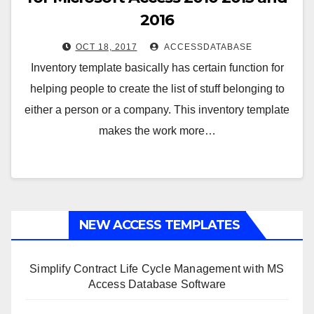
2016
OCT 18, 2017
ACCESSDATABASE
Inventory template basically has certain function for
helping people to create the list of stuff belonging to
either a person or a company. This inventory template
makes the work more…
NEW ACCESS TEMPLATES
Simplify Contract Life Cycle Management with MS
Access Database Software