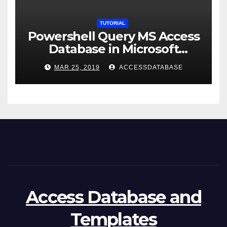
TUTORIAL
Powershell Query MS Access
Database in Microsoft
Windows Application
MAR 25, 2019
ACCESSDATABASE
Access Database and
Templates