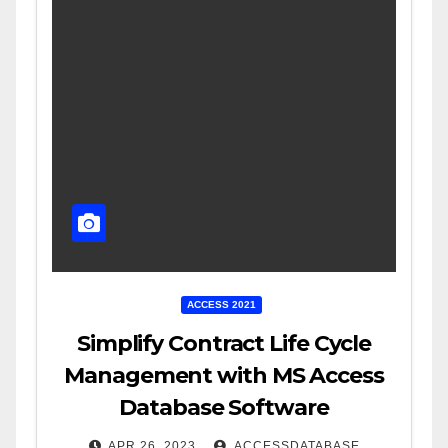
ACCESS 2021
Simplify Contract Life Cycle
Management with MS Access
Database Software
APR 26, 2023
ACCESSDATABASE