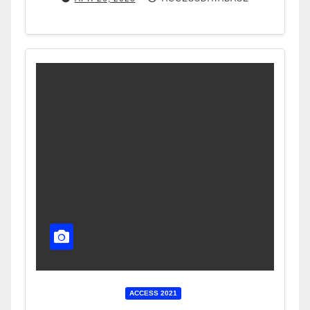
ACCESS 2021