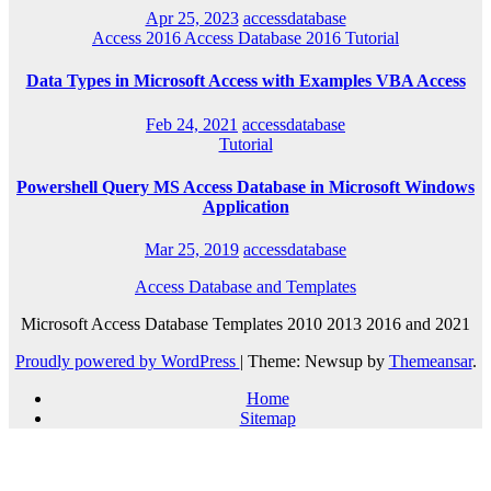
Apr 25, 2023
accessdatabase
Access 2016
Access Database 2016
Tutorial
Data Types in Microsoft Access with Examples VBA Access
Feb 24, 2021
accessdatabase
Tutorial
Powershell Query MS Access Database in Microsoft Windows
Application
Mar 25, 2019
accessdatabase
Access Database and Templates
Microsoft Access Database Templates 2010 2013 2016 and 2021
Proudly powered by WordPress
|
Theme: Newsup by
Themeansar
.
Home
Sitemap