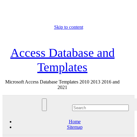
Skip to content
Sat. Aug 8th, 2026
Access Database and
Templates
Microsoft Access Database Templates 2010 2013 2016 and
2021
Home
Sitemap