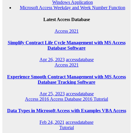
Windows Application
Microsoft Access Weekday and Week Number Function
Latest Access Database
Access 2021
Simplify Contract Life Cycle Management with MS Access
Database Software
Apr 26, 2023
accessdatabase
Access 2021
Experience Smooth Contract Management with MS Access
Database Tracking Software
Apr 25, 2023
accessdatabase
Access 2016
Access Database 2016
Tutorial
Data Types in Microsoft Access with Examples VBA Access
Feb 24, 2021
accessdatabase
Tutorial