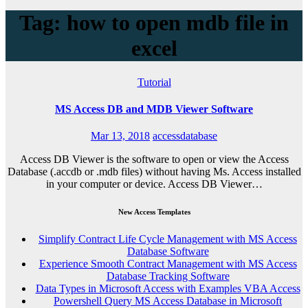
Tag: how to open mdb file in
excel
Tutorial
MS Access DB and MDB Viewer Software
Mar 13, 2018
accessdatabase
Access DB Viewer is the software to open or view the Access
Database (.accdb or .mdb files) without having Ms. Access installed
in your computer or device. Access DB Viewer…
New Access Templates
Simplify Contract Life Cycle Management with MS Access
Database Software
Experience Smooth Contract Management with MS Access
Database Tracking Software
Data Types in Microsoft Access with Examples VBA Access
Powershell Query MS Access Database in Microsoft