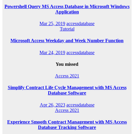
Powershell Query MS Access Database in Microsoft Windows
Application
Mar 25, 2019
accessdatabase
Tutorial
Microsoft Access Weekday and Week Number Function
Mar 24, 2019
accessdatabase
You missed
Access 2021
Simplify Contract Life Cycle Management with MS Access
Database Software
Apr 26, 2023
accessdatabase
Access 2021
Experience Smooth Contract Management with MS Access
Database Tracking Software