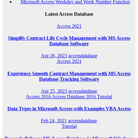
Microsoft Access Weekday and Week Number Function
Latest Access Database
Access 2021
Simplify Contract Life Cycle Management with MS Access
Database Software
Apr 26, 2023
accessdatabase
Access 2021
Experience Smooth Contract Management with MS Access
Database Tracking Software
Apr 25, 2023
accessdatabase
Access 2016
Access Database 2016
Tutorial
Data Types in Microsoft Access with Examples VBA Access
Feb 24, 2021
accessdatabase
Tutorial