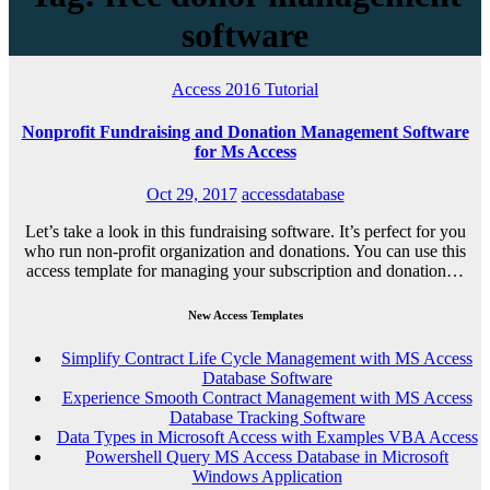
software
Access 2016
Tutorial
Nonprofit Fundraising and Donation Management Software
for Ms Access
Oct 29, 2017
accessdatabase
Let’s take a look in this fundraising software. It’s perfect for you
who run non-profit organization and donations. You can use this
access template for managing your subscription and donation…
New Access Templates
Simplify Contract Life Cycle Management with MS Access
Database Software
Experience Smooth Contract Management with MS Access
Database Tracking Software
Data Types in Microsoft Access with Examples VBA Access
Powershell Query MS Access Database in Microsoft
Windows Application