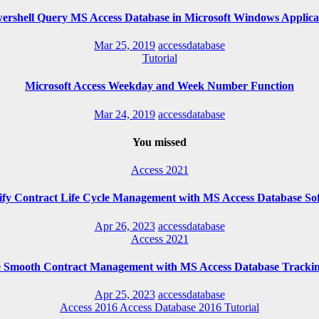
ershell Query MS Access Database in Microsoft Windows Applica
Mar 25, 2019
accessdatabase
Tutorial
Microsoft Access Weekday and Week Number Function
Mar 24, 2019
accessdatabase
You missed
Access 2021
ify Contract Life Cycle Management with MS Access Database So
Apr 26, 2023
accessdatabase
Access 2021
e Smooth Contract Management with MS Access Database Trackin
Apr 25, 2023
accessdatabase
Access 2016
Access Database 2016
Tutorial