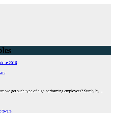
ples
abase 2016
ate
ssure we got such type of high performing employees? Surely by…
oftware