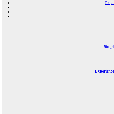
Expe
Simpl
Experienc