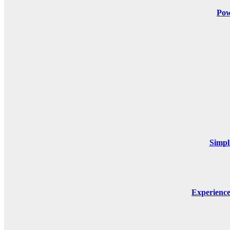
Pow
Simpl
Experienc