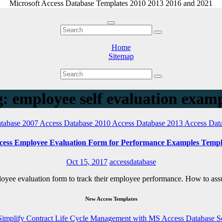
Microsoft Access Database Templates 2010 2013 2016 and 2021
Home
Sitemap
: employee self evaluation exam
tabase 2007
Access Database 2010
Access Database 2013
Access Dat
cess Employee Evaluation Form for Performance Examples Templ
Oct 15, 2017
accessdatabase
ployee evaluation form to track their employee performance. How to a
New Access Templates
Simplify Contract Life Cycle Management with MS Access Database S