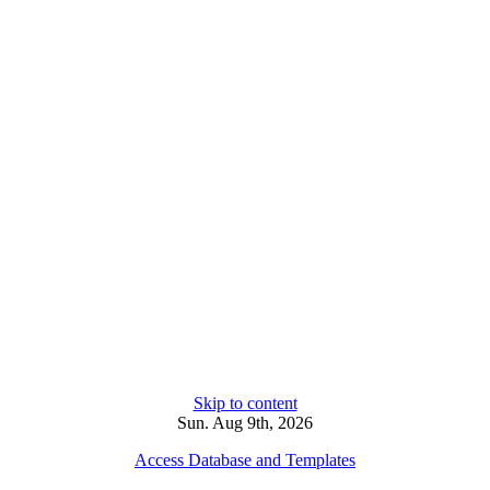
Skip to content
Sun. Aug 9th, 2026
Access Database and Templates