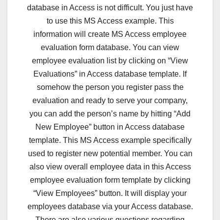
database in Access is not difficult. You just have
to use this MS Access example. This
information will create MS Access employee
evaluation form database. You can view
employee evaluation list by clicking on “View
Evaluations” in Access database template. If
somehow the person you register pass the
evaluation and ready to serve your company,
you can add the person’s name by hitting “Add
New Employee” button in Access database
template. This MS Access example specifically
used to register new potential member. You can
also view overall employee data in this Access
employee evaluation form template by clicking
“View Employees” button. It will display your
employees database via your Access database.
There are also various questions regarding