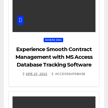
ACCESS 2021
Experience Smooth Contract
Management with MS Access
Database Tracking Software
APR 25, 2023
ACCESSDATABASE