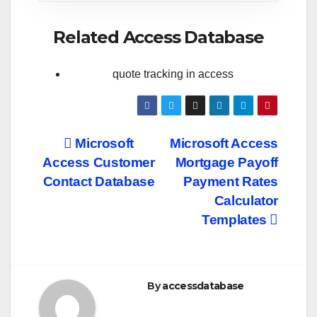
Related Access Database
quote tracking in access
Post
Microsoft
Microsoft Access
Access Customer
Mortgage Payoff
navigation
Contact Database
Payment Rates
Calculator
Templates
By
accessdatabase