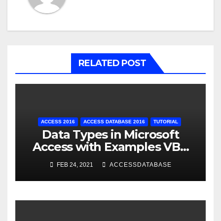
RELATED POST
ACCESS 2016
ACCESS DATABASE 2016
TUTORIAL
Data Types in Microsoft
Access with Examples VBA
Access
FEB 24, 2021
ACCESSDATABASE