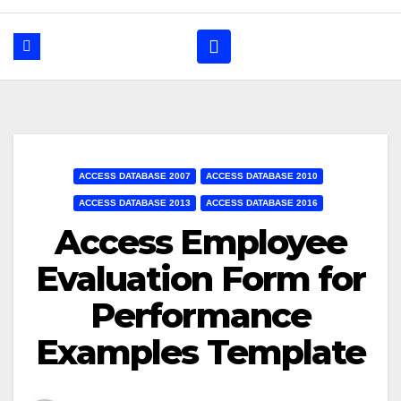
ACCESS DATABASE 2007
ACCESS DATABASE 2010
ACCESS DATABASE 2013
ACCESS DATABASE 2016
Access Employee
Evaluation Form for
Performance
Examples Template