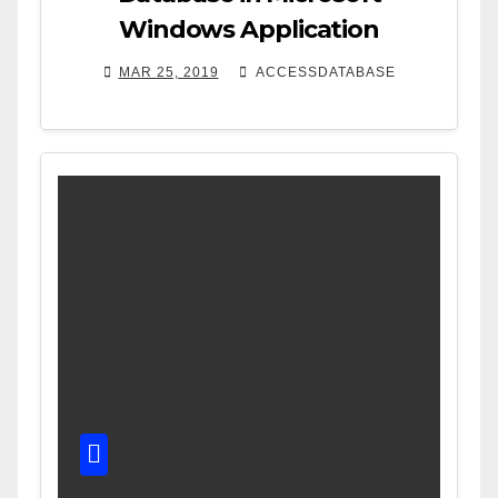
Windows Application
MAR 25, 2019
ACCESSDATABASE