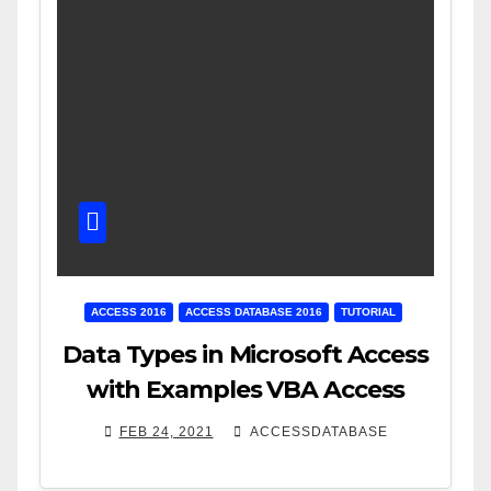
ACCESS 2016
ACCESS DATABASE 2016
TUTORIAL
Data Types in Microsoft Access
with Examples VBA Access
FEB 24, 2021
ACCESSDATABASE