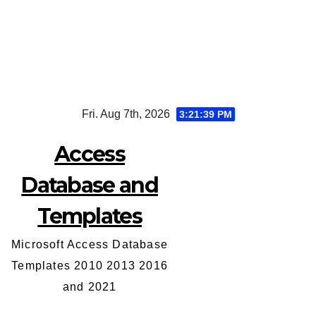
Skip
Fri. Aug 7th, 2026
3:21:40 PM
to
content
Access
Database and
Templates
Microsoft Access Database
Templates 2010 2013 2016
and 2021