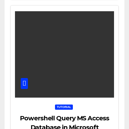
TUTORIAL
Powershell Query MS Access
Database in Microsoft