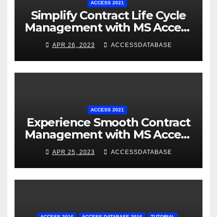
ACCESS 2021
Simplify Contract Life Cycle
Management with MS Access
Database Software
APR 26, 2023
ACCESSDATABASE
ACCESS 2021
Experience Smooth Contract
Management with MS Access
Database Tracking Software
APR 25, 2023
ACCESSDATABASE
ACCESS 2016
ACCESS DATABASE 2016
TUTORIAL