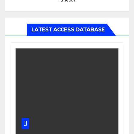
LATEST ACCESS DATABASE