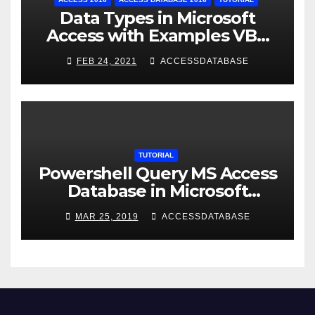
Data Types in Microsoft
Access with Examples VBA
Access
FEB 24, 2021
ACCESSDATABASE
TUTORIAL
Powershell Query MS Access
Database in Microsoft
Windows Application
MAR 25, 2019
ACCESSDATABASE