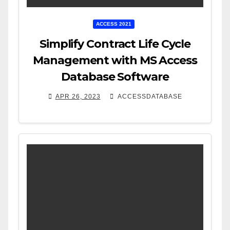
ACCESS 2021
Simplify Contract Life Cycle
Management with MS Access
Database Software
APR 26, 2023
ACCESSDATABASE