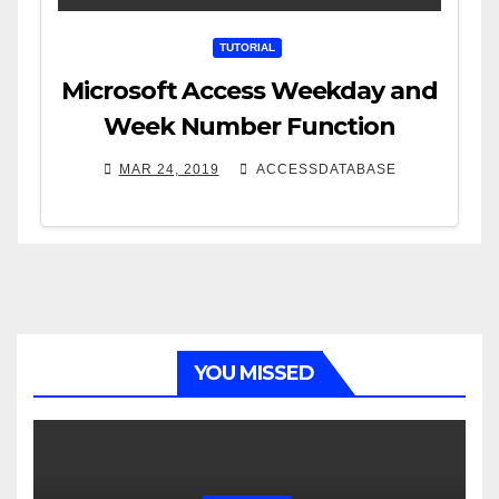
TUTORIAL
Microsoft Access Weekday and
Week Number Function
MAR 24, 2019
ACCESSDATABASE
YOU MISSED