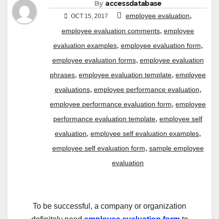
By
accessdatabase
,
employee evaluation
OCT 15, 2017
,
employee evaluation comments
employee
,
,
evaluation examples
employee evaluation form
,
employee evaluation forms
employee evaluation
,
,
phrases
employee evaluation template
employee
,
,
evaluations
employee performance evaluation
,
employee performance evaluation form
employee
,
performance evaluation template
employee self
,
,
evaluation
employee self evaluation examples
,
employee self evaluation form
sample employee
evaluation
To be successful, a company or organization