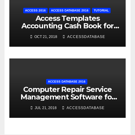
ACCESS 2016
ACCESS DATABASE 2016
TUTORIAL
Access Templates
Accounting Cash Book for
Small Business
OCT 21, 2018
ACCESSDATABASE
ACCESS DATABASE 2016
Computer Repair Service
Management Software for
Retail Shop using MS Access
JUL 21, 2018
ACCESSDATABASE