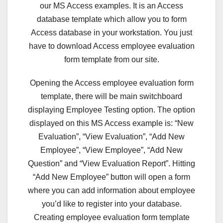
our MS Access examples. It is an Access
database template which allow you to form
Access database in your workstation. You just
have to download Access employee evaluation
form template from our site.
Opening the Access employee evaluation form
template, there will be main switchboard
displaying Employee Testing option. The option
displayed on this MS Access example is: “New
Evaluation”, “View Evaluation”, “Add New
Employee”, “View Employee”, “Add New
Question” and “View Evaluation Report”. Hitting
“Add New Employee” button will open a form
where you can add information about employee
you’d like to register into your database.
Creating employee evaluation form template