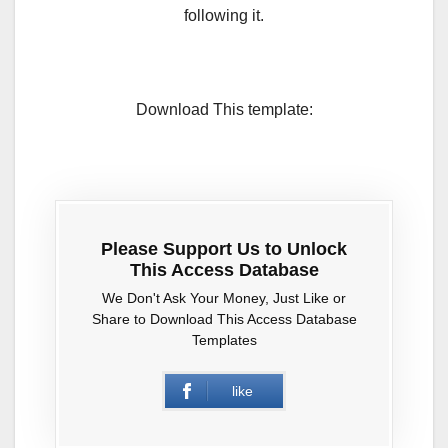
following it.
Download This template:
Please Support Us to Unlock
This Access Database
We Don't Ask Your Money, Just Like or
Share to Download This Access Database
Templates
like