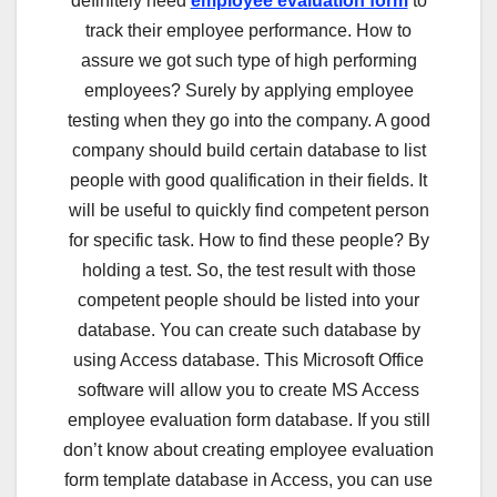
definitely need
employee evaluation form
to
track their employee performance. How to
assure we got such type of high performing
employees? Surely by applying employee
testing when they go into the company. A good
company should build certain database to list
people with good qualification in their fields. It
will be useful to quickly find competent person
for specific task. How to find these people? By
holding a test. So, the test result with those
competent people should be listed into your
database. You can create such database by
using Access database. This Microsoft Office
software will allow you to create MS Access
employee evaluation form database. If you still
don’t know about creating employee evaluation
form template database in Access, you can use