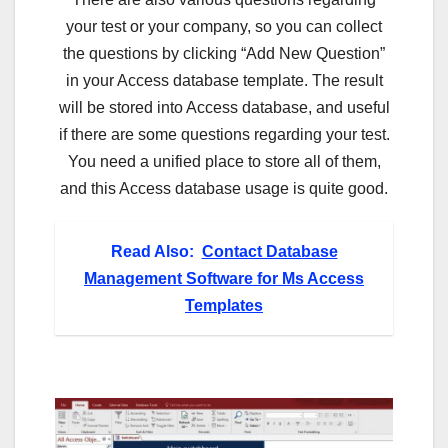
your test or your company, so you can collect
the questions by clicking “Add New Question”
in your Access database template. The result
will be stored into Access database, and useful
if there are some questions regarding your test.
You need a unified place to store all of them,
and this Access database usage is quite good.
Read Also:
Contact Database
Management Software for Ms Access
Templates