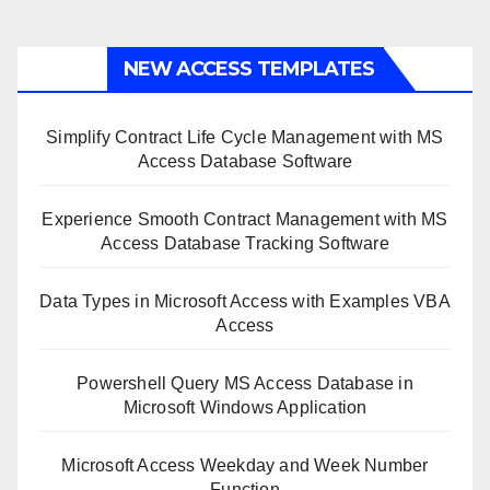
NEW ACCESS TEMPLATES
Simplify Contract Life Cycle Management with MS
Access Database Software
Experience Smooth Contract Management with MS
Access Database Tracking Software
Data Types in Microsoft Access with Examples VBA
Access
Powershell Query MS Access Database in
Microsoft Windows Application
Microsoft Access Weekday and Week Number
Function