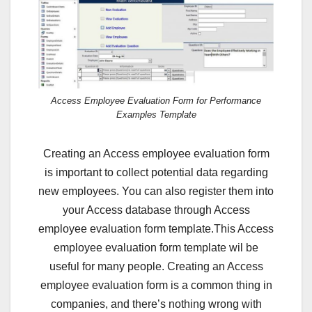
Access Employee Evaluation Form for Performance
Examples Template
Creating an Access employee evaluation form
is important to collect potential data regarding
new employees. You can also register them into
your Access database through Access
employee evaluation form template.This Access
employee evaluation form template wil be
useful for many people. Creating an Access
employee evaluation form is a common thing in
companies, and there’s nothing wrong with