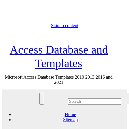
Skip to content
Sat. Aug 8th, 2026
Access Database and
Templates
Microsoft Access Database Templates 2010 2013 2016 and
2021
Home
Sitemap