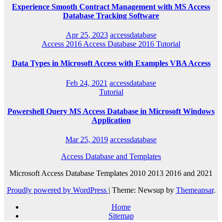
Experience Smooth Contract Management with MS Access
Database Tracking Software
Apr 25, 2023
accessdatabase
Access 2016
Access Database 2016
Tutorial
Data Types in Microsoft Access with Examples VBA Access
Feb 24, 2021
accessdatabase
Tutorial
Powershell Query MS Access Database in Microsoft Windows
Application
Mar 25, 2019
accessdatabase
Access Database and Templates
Microsoft Access Database Templates 2010 2013 2016 and 2021
Proudly powered by WordPress
|
Theme: Newsup by
Themeansar
.
Home
Sitemap