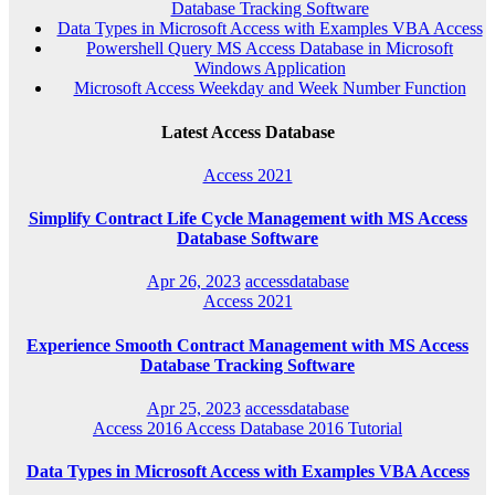
Database Tracking Software
Data Types in Microsoft Access with Examples VBA Access
Powershell Query MS Access Database in Microsoft
Windows Application
Microsoft Access Weekday and Week Number Function
Latest Access Database
Access 2021
Simplify Contract Life Cycle Management with MS Access
Database Software
Apr 26, 2023
accessdatabase
Access 2021
Experience Smooth Contract Management with MS Access
Database Tracking Software
Apr 25, 2023
accessdatabase
Access 2016
Access Database 2016
Tutorial
Data Types in Microsoft Access with Examples VBA Access