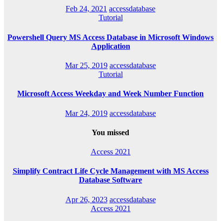
Feb 24, 2021
accessdatabase
Tutorial
Powershell Query MS Access Database in Microsoft Windows
Application
Mar 25, 2019
accessdatabase
Tutorial
Microsoft Access Weekday and Week Number Function
Mar 24, 2019
accessdatabase
You missed
Access 2021
Simplify Contract Life Cycle Management with MS Access
Database Software
Apr 26, 2023
accessdatabase
Access 2021