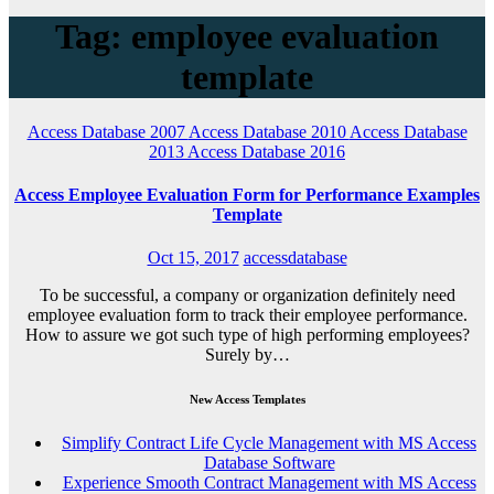
Tag: employee evaluation
template
Access Database 2007
Access Database 2010
Access Database
2013
Access Database 2016
Access Employee Evaluation Form for Performance Examples
Template
Oct 15, 2017
accessdatabase
To be successful, a company or organization definitely need
employee evaluation form to track their employee performance.
How to assure we got such type of high performing employees?
Surely by…
New Access Templates
Simplify Contract Life Cycle Management with MS Access
Database Software
Experience Smooth Contract Management with MS Access