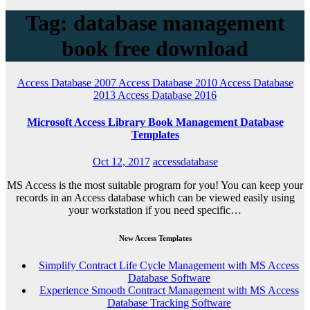
Tag: database management
book free download
Access Database 2007
Access Database 2010
Access Database
2013
Access Database 2016
Microsoft Access Library Book Management Database
Templates
Oct 12, 2017
accessdatabase
MS Access is the most suitable program for you! You can keep your
records in an Access database which can be viewed easily using
your workstation if you need specific…
New Access Templates
Simplify Contract Life Cycle Management with MS Access
Database Software
Experience Smooth Contract Management with MS Access
Database Tracking Software