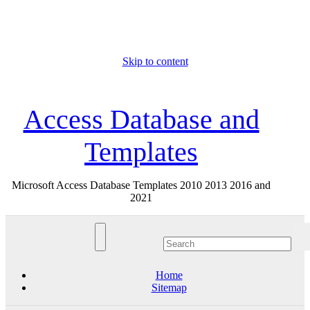
Skip to content
Sat. Aug 8th, 2026
Access Database and
Templates
Microsoft Access Database Templates 2010 2013 2016 and
2021
Home
Sitemap