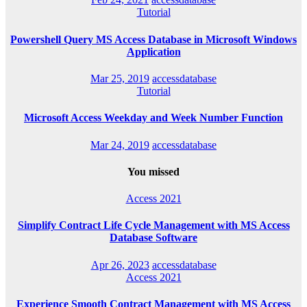
Tutorial
Powershell Query MS Access Database in Microsoft Windows
Application
Mar 25, 2019
accessdatabase
Tutorial
Microsoft Access Weekday and Week Number Function
Mar 24, 2019
accessdatabase
You missed
Access 2021
Simplify Contract Life Cycle Management with MS Access
Database Software
Apr 26, 2023
accessdatabase
Access 2021
Experience Smooth Contract Management with MS Access