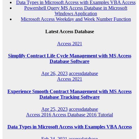
Data Types in Microsoft Access with Examples VBA Access
Powershell Query MS Access Database in Microsoft
Windows Application
Microsoft Access Weekday and Week Number Function
Latest Access Database
Access 2021
Simplify Contract Life Cycle Management with MS Access
Database Software
Apr 26, 2023
accessdatabase
Access 2021
Experience Smooth Contract Management with MS Access
Database Tracking Software
Apr 25, 2023
accessdatabase
Access 2016
Access Database 2016
Tutorial
Data Types in Microsoft Access with Examples VBA Access
Feb 24, 2021
accessdatabase