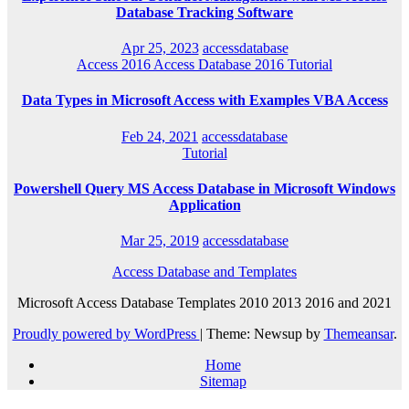
Database Tracking Software
Apr 25, 2023
accessdatabase
Access 2016
Access Database 2016
Tutorial
Data Types in Microsoft Access with Examples VBA Access
Feb 24, 2021
accessdatabase
Tutorial
Powershell Query MS Access Database in Microsoft Windows
Application
Mar 25, 2019
accessdatabase
Access Database and Templates
Microsoft Access Database Templates 2010 2013 2016 and 2021
Proudly powered by WordPress
|
Theme: Newsup by
Themeansar
.
Home
Sitemap