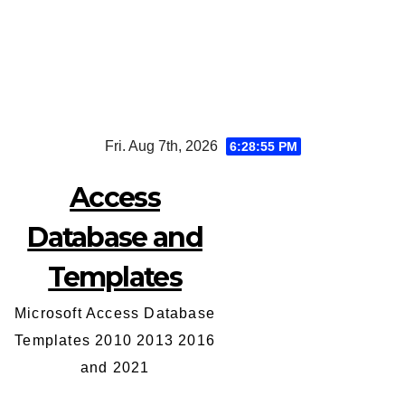
Skip
Fri. Aug 7th, 2026
6:28:56 PM
to
content
Access
Database and
Templates
Microsoft Access Database
Templates 2010 2013 2016
and 2021