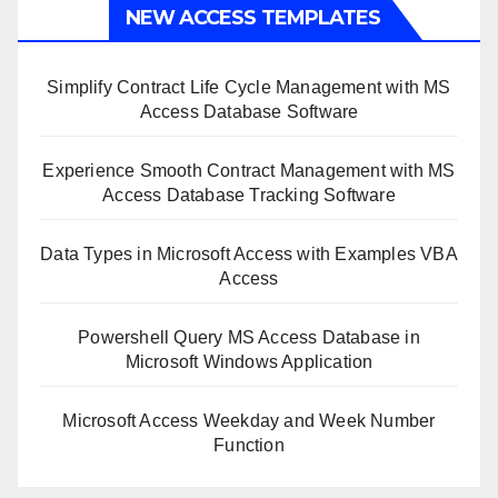
NEW ACCESS TEMPLATES
Simplify Contract Life Cycle Management with MS
Access Database Software
Experience Smooth Contract Management with MS
Access Database Tracking Software
Data Types in Microsoft Access with Examples VBA
Access
Powershell Query MS Access Database in
Microsoft Windows Application
Microsoft Access Weekday and Week Number
Function