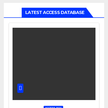
LATEST ACCESS DATABASE
ACCESS 2021