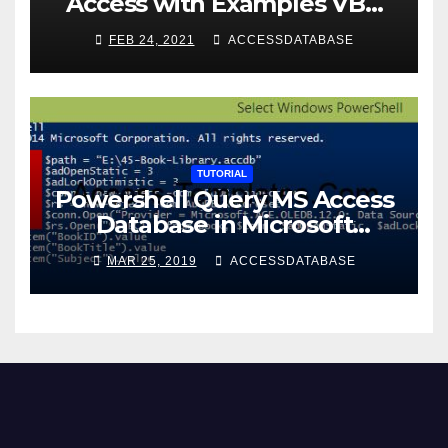
Access with Examples VBA
Access
FEB 24, 2021
ACCESSDATABASE
TUTORIAL
Powershell Query MS Access
Database in Microsoft
Windows Application
MAR 25, 2019
ACCESSDATABASE