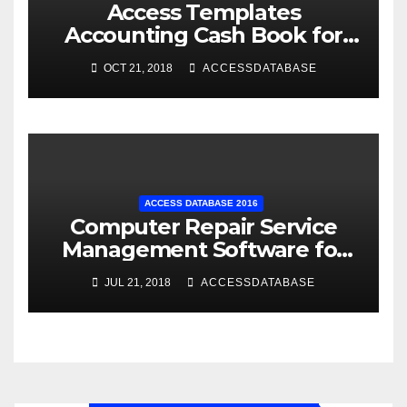
Access Templates
Accounting Cash Book for
Small Business
OCT 21, 2018
ACCESSDATABASE
ACCESS DATABASE 2016
Computer Repair Service
Management Software for
Retail Shop using MS Access
JUL 21, 2018
ACCESSDATABASE