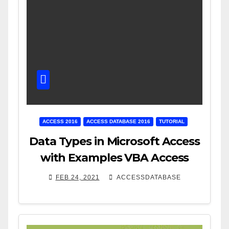
ACCESS 2016
ACCESS DATABASE 2016
TUTORIAL
Data Types in Microsoft Access
with Examples VBA Access
FEB 24, 2021
ACCESSDATABASE