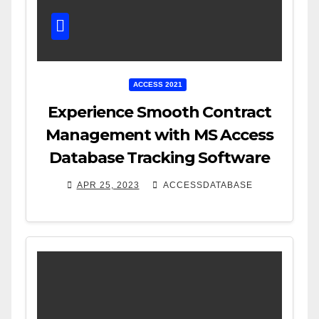
ACCESS 2021
Experience Smooth Contract
Management with MS Access
Database Tracking Software
APR 25, 2023
ACCESSDATABASE