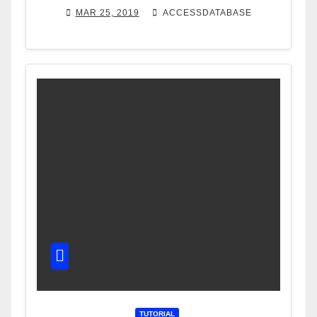
MAR 25, 2019
ACCESSDATABASE
TUTORIAL