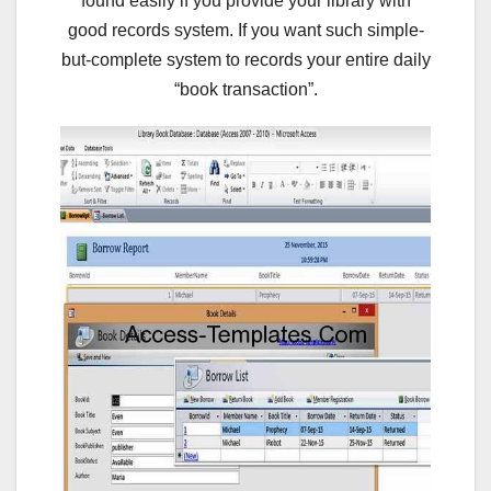
found easily if you provide your library with
good records system. If you want such simple-
but-complete system to records your entire daily
“book transaction”.