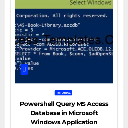
TUTORIAL
Powershell Query MS Access
Database in Microsoft
Windows Application