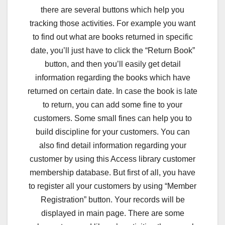
there are several buttons which help you
tracking those activities. For example you want
to find out what are books returned in specific
date, you’ll just have to click the “Return Book”
button, and then you’ll easily get detail
information regarding the books which have
returned on certain date. In case the book is late
to return, you can add some fine to your
customers. Some small fines can help you to
build discipline for your customers. You can
also find detail information regarding your
customer by using this Access library customer
membership database. But first of all, you have
to register all your customers by using “Member
Registration” button. Your records will be
displayed in main page. There are some