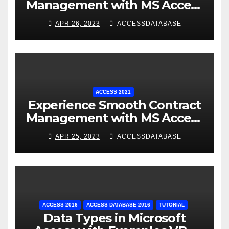
Management with MS Access
Database Software
APR 26, 2023
ACCESSDATABASE
ACCESS 2021
Experience Smooth Contract
Management with MS Access
Database Tracking Software
APR 25, 2023
ACCESSDATABASE
ACCESS 2016
ACCESS DATABASE 2016
TUTORIAL
Data Types in Microsoft