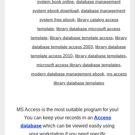
,
system book online
database management
,
system ebook download
database management
,
system free ebook
library catalog access
,
template
library database microsoft access
,
,
template
library database template access
library
,
database template access 2003
library database
,
,
template access 2010
library database templates
,
microsoft access library database templates
,
modern database management ebook
ms access
library database templates
MS Access is the most suitable program for you!
You can keep your records in an
Access
database
which can be viewed easily using
your workstation if you need specific