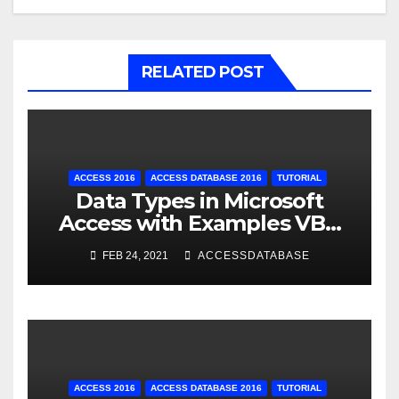
RELATED POST
ACCESS 2016
ACCESS DATABASE 2016
TUTORIAL
Data Types in Microsoft
Access with Examples VBA
Access
FEB 24, 2021
ACCESSDATABASE
ACCESS 2016
ACCESS DATABASE 2016
TUTORIAL