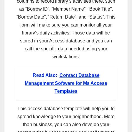
columns to record library’s activities there, such
as “Borrow ID”, “Member Name”, “Book Title”,
“Borrow Date”, “Return Date”, and “Status”. This
form will make sure you can monitor all your
library’s daily activities. Those data will be
stored in your Access database and you can
call the specific data needed using your
workstations.
Read Also:
Contact Database
Management Software for Ms Access
Templates
This access database template will help you to
spread knowledge to your neighborhood. More
than business, you can also develop your