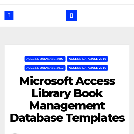
ACCESS DATABASE 2007
ACCESS DATABASE 2010
ACCESS DATABASE 2013
ACCESS DATABASE 2016
Microsoft Access
Library Book
Management
Database Templates