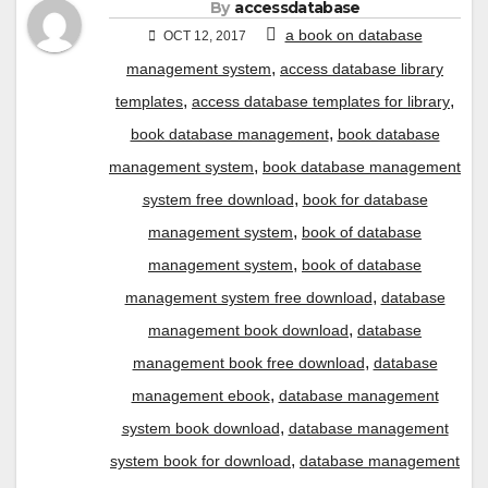
By
accessdatabase
a book on database
OCT 12, 2017
,
management system
access database library
,
,
templates
access database templates for library
,
book database management
book database
,
management system
book database management
,
system free download
book for database
,
management system
book of database
,
management system
book of database
,
management system free download
database
,
management book download
database
,
management book free download
database
,
management ebook
database management
,
system book download
database management
,
system book for download
database management