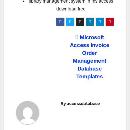
library management system in ms access
download free
Post
Microsoft
Access Invoice
navigation
Order
Management
Database
Templates
By
accessdatabase