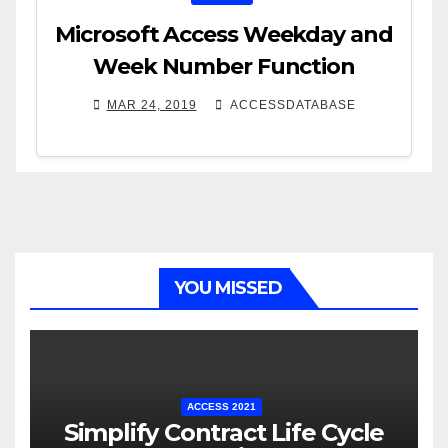
Microsoft Access Weekday and
Week Number Function
MAR 24, 2019
ACCESSDATABASE
YOU MISSED
ACCESS 2021
Simplify Contract Life Cycle