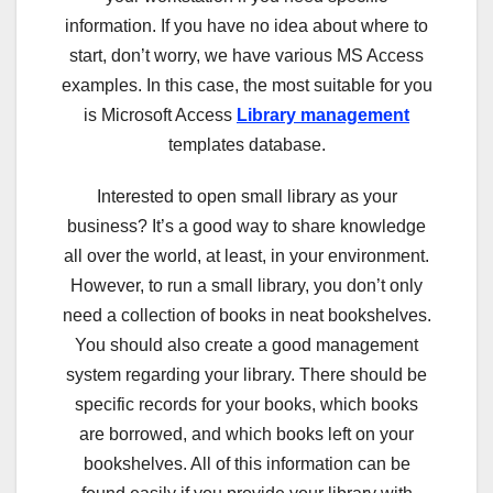
information. If you have no idea about where to
start, don’t worry, we have various MS Access
examples. In this case, the most suitable for you
is Microsoft Access
Library management
templates database.
Interested to open small library as your
business? It’s a good way to share knowledge
all over the world, at least, in your environment.
However, to run a small library, you don’t only
need a collection of books in neat bookshelves.
You should also create a good management
system regarding your library. There should be
specific records for your books, which books
are borrowed, and which books left on your
bookshelves. All of this information can be