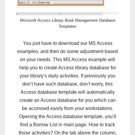
Microsoft Access Library Book Management Database
Templates
You just have to download our MS Access
examples, and then do some adjustment based
on your needs. This MS Access example will
help you to create Access library database for
your library’s daily activities. If previously you
don’t have such database, don’t worry, this
Access database template will automatically
create an Access database for you which can
be accessed easily from your workstations.
Opening the Access database template, you’ll
find a Borrow List in main page. How to track
those activities? On the tab above the column,