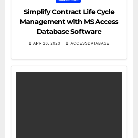
Simplify Contract Life Cycle
Management with MS Access
Database Software
APR 26, 2023
ACCESSDATABASE