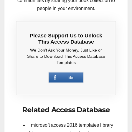
communities by sharing your book collection to
people in your environment.
Please Support Us to Unlock
This Access Database
We Don't Ask Your Money, Just Like or
Share to Download This Access Database
Templates
like
Related Access Database
microsoft access 2016 templates library