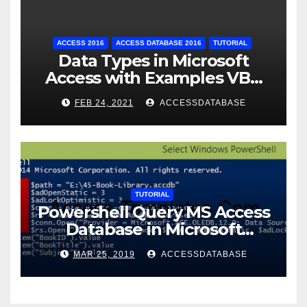
ACCESS 2016
ACCESS DATABASE 2016
TUTORIAL
Data Types in Microsoft
Access with Examples VBA
Access
FEB 24, 2021
ACCESSDATABASE
TUTORIAL
Powershell Query MS Access
Database in Microsoft
Windows Application
MAR 25, 2019
ACCESSDATABASE