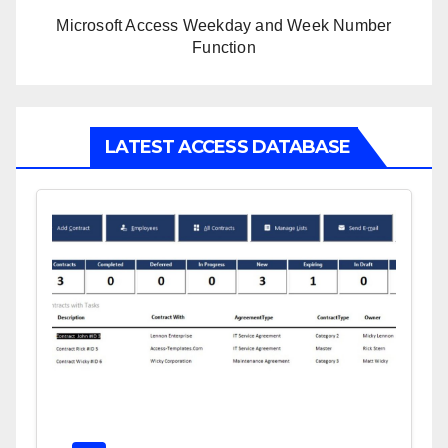
Microsoft Access Weekday and Week Number
Function
LATEST ACCESS DATABASE