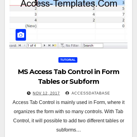
TUTORIAL
MS Access Tab Control in Form
Tables or Subform
NOV 12, 2017
ACCESSDATABASE
Access Tab Control is mainly used in Form, where it
organizes the form with so many controls. With Tab
Control, it will possible to add two different tables or
subforms…