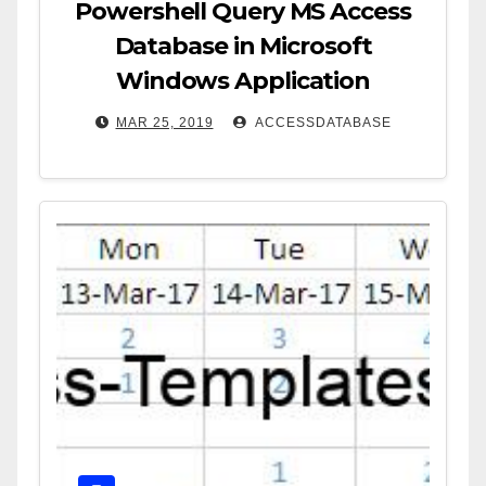
Powershell Query MS Access
Database in Microsoft
Windows Application
MAR 25, 2019
ACCESSDATABASE