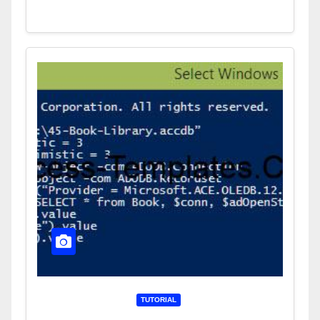
TUTORIAL