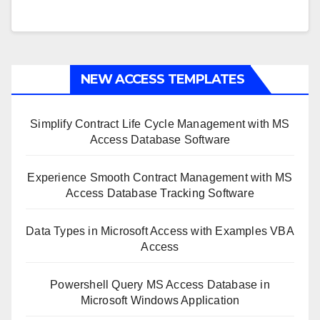
NEW ACCESS TEMPLATES
Simplify Contract Life Cycle Management with MS
Access Database Software
Experience Smooth Contract Management with MS
Access Database Tracking Software
Data Types in Microsoft Access with Examples VBA
Access
Powershell Query MS Access Database in
Microsoft Windows Application