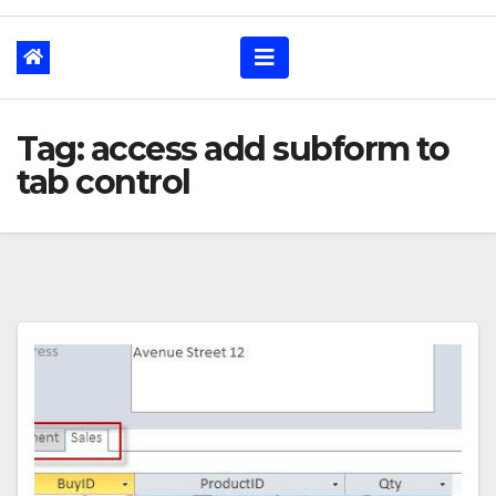
Tag: access add subform to
tab control