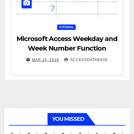
TUTORIAL
Microsoft Access Weekday and
Week Number Function
MAR 24, 2019
ACCESSDATABASE
YOU MISSED