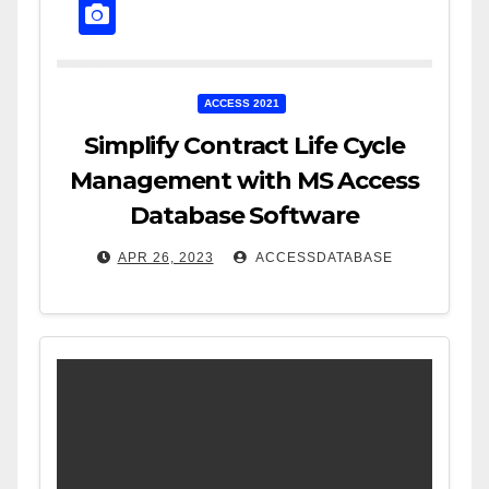
ACCESS 2021
Simplify Contract Life Cycle
Management with MS Access
Database Software
APR 26, 2023
ACCESSDATABASE