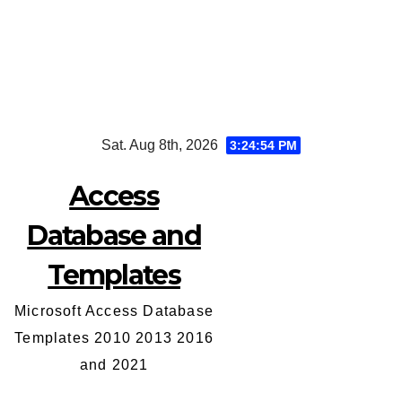
Skip
Sat. Aug 8th, 2026
3:24:54 PM
to
content
Access
Database and
Templates
Microsoft Access Database
Templates 2010 2013 2016
and 2021