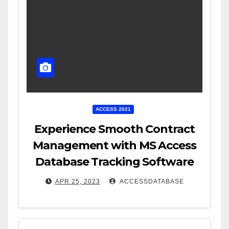
ACCESS 2021
Experience Smooth Contract
Management with MS Access
Database Tracking Software
APR 25, 2023
ACCESSDATABASE