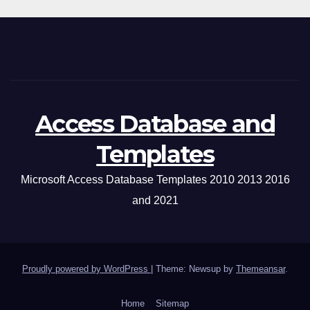
Access Database and
Templates
Microsoft Access Database Templates 2010 2013 2016
and 2021
Proudly powered by WordPress
|
Theme: Newsup by
Themeansar
.
Home
Sitemap