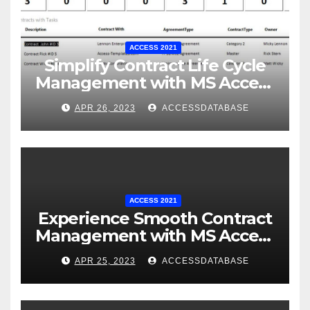
ACCESS 2021
Simplify Contract Life Cycle
Management with MS Access
Database Software
APR 26, 2023
ACCESSDATABASE
ACCESS 2021
Experience Smooth Contract
Management with MS Access
Database Tracking Software
APR 25, 2023
ACCESSDATABASE