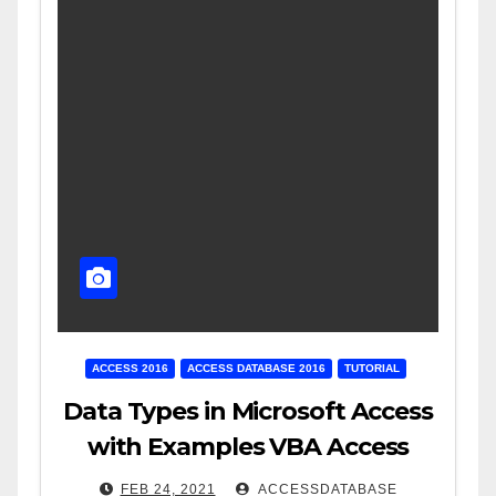
ACCESS 2016
ACCESS DATABASE 2016
TUTORIAL
Data Types in Microsoft Access
with Examples VBA Access
FEB 24, 2021
ACCESSDATABASE