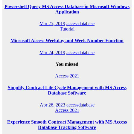
Powershell Query MS Access Database in Microsoft Windows
Application
Mar 25, 2019
accessdatabase
Tutorial
Microsoft Access Weekday and Week Number Function
Mar 24, 2019
accessdatabase
You missed
Access 2021
Simplify Contract Life Cycle Management with MS Access
Database Software
Apr 26, 2023
accessdatabase
Access 2021
Experience Smooth Contract Management with MS Access
Database Tracking Software