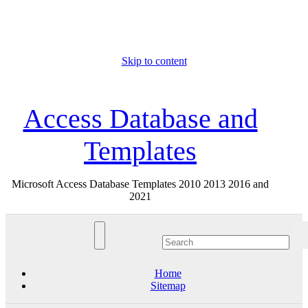
Skip to content
Sun. Aug 9th, 2026
Access Database and
Templates
Microsoft Access Database Templates 2010 2013 2016 and
2021
Home
Sitemap