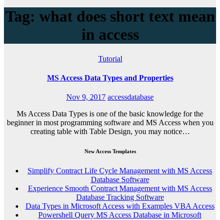
Tag: what does short text mean
in access
Tutorial
MS Access Data Types and Properties
Nov 9, 2017
accessdatabase
Ms Access Data Types is one of the basic knowledge for the
beginner in most programming software and MS Access when you
creating table with Table Design, you may notice…
New Access Templates
Simplify Contract Life Cycle Management with MS Access
Database Software
Experience Smooth Contract Management with MS Access
Database Tracking Software
Data Types in Microsoft Access with Examples VBA Access
Powershell Query MS Access Database in Microsoft