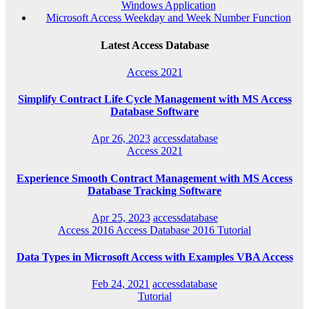
Windows Application
Microsoft Access Weekday and Week Number Function
Latest Access Database
Access 2021
Simplify Contract Life Cycle Management with MS Access
Database Software
Apr 26, 2023
accessdatabase
Access 2021
Experience Smooth Contract Management with MS Access
Database Tracking Software
Apr 25, 2023
accessdatabase
Access 2016
Access Database 2016
Tutorial
Data Types in Microsoft Access with Examples VBA Access
Feb 24, 2021
accessdatabase
Tutorial