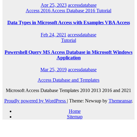
Apr 25, 2023
accessdatabase
Access 2016
Access Database 2016
Tutorial
Data Types in Microsoft Access with Examples VBA Access
Feb 24, 2021
accessdatabase
Tutorial
Powershell Query MS Access Database in Microsoft Windows
Application
Mar 25, 2019
accessdatabase
Access Database and Templates
Microsoft Access Database Templates 2010 2013 2016 and 2021
Proudly powered by WordPress
|
Theme: Newsup by
Themeansar
.
Home
Sitemap