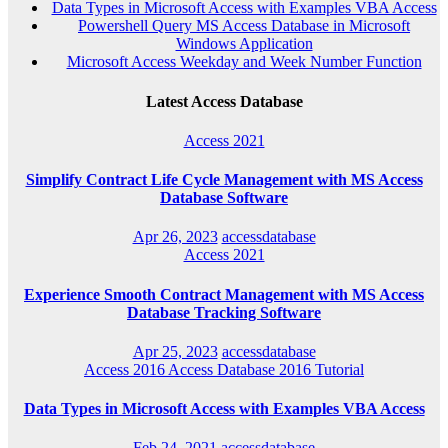
Data Types in Microsoft Access with Examples VBA Access
Powershell Query MS Access Database in Microsoft
Windows Application
Microsoft Access Weekday and Week Number Function
Latest Access Database
Access 2021
Simplify Contract Life Cycle Management with MS Access
Database Software
Apr 26, 2023
accessdatabase
Access 2021
Experience Smooth Contract Management with MS Access
Database Tracking Software
Apr 25, 2023
accessdatabase
Access 2016
Access Database 2016
Tutorial
Data Types in Microsoft Access with Examples VBA Access
Feb 24, 2021
accessdatabase