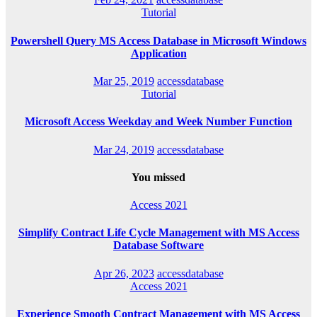
Tutorial
Powershell Query MS Access Database in Microsoft Windows
Application
Mar 25, 2019
accessdatabase
Tutorial
Microsoft Access Weekday and Week Number Function
Mar 24, 2019
accessdatabase
You missed
Access 2021
Simplify Contract Life Cycle Management with MS Access
Database Software
Apr 26, 2023
accessdatabase
Access 2021
Experience Smooth Contract Management with MS Access