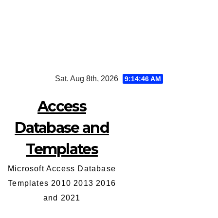
Skip
Sat. Aug 8th, 2026
9:14:46 AM
to
content
Access
Database and
Templates
Microsoft Access Database
Templates 2010 2013 2016
and 2021