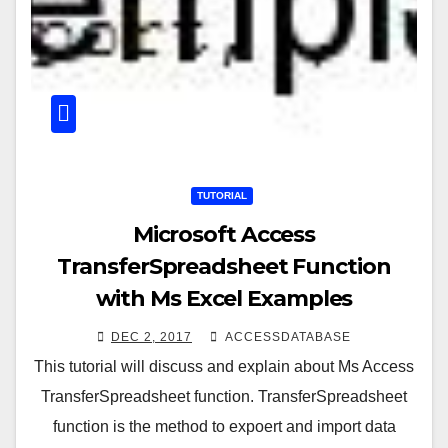
TUTORIAL
Microsoft Access
TransferSpreadsheet Function
with Ms Excel Examples
DEC 2, 2017
ACCESSDATABASE
This tutorial will discuss and explain about Ms Access
TransferSpreadsheet function. TransferSpreadsheet
function is the method to expoert and import data