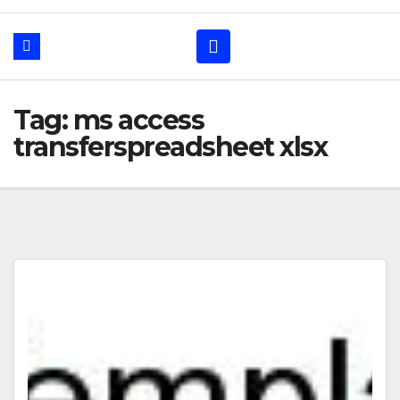
Tag: ms access
transferspreadsheet xlsx