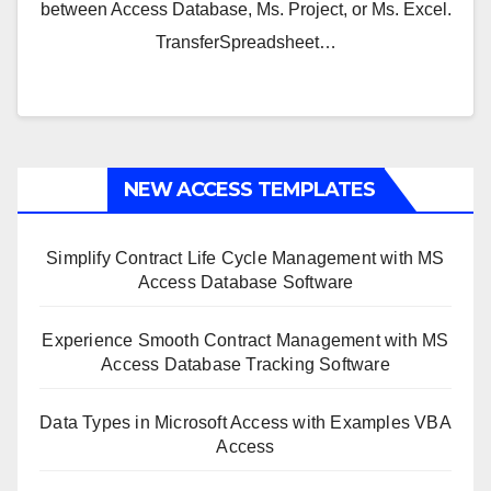
between Access Database, Ms. Project, or Ms. Excel.
TransferSpreadsheet…
NEW ACCESS TEMPLATES
Simplify Contract Life Cycle Management with MS
Access Database Software
Experience Smooth Contract Management with MS
Access Database Tracking Software
Data Types in Microsoft Access with Examples VBA
Access