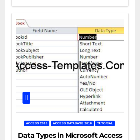
ACCESS 2016
ACCESS DATABASE 2016
TUTORIAL
Data Types in Microsoft Access