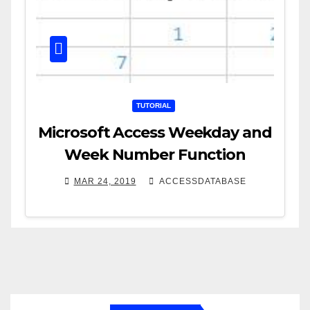
TUTORIAL
Microsoft Access Weekday and
Week Number Function
MAR 24, 2019
ACCESSDATABASE