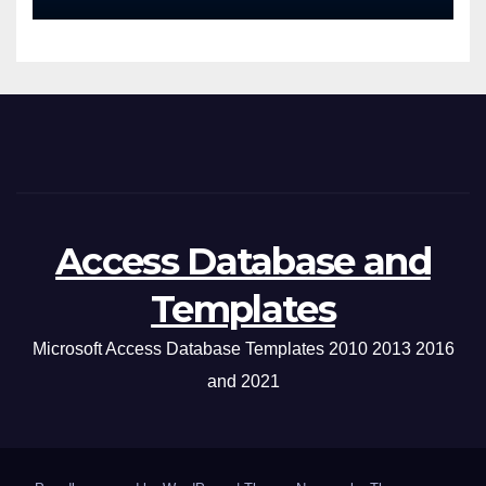
Access Database and
Templates
Microsoft Access Database Templates 2010 2013 2016
and 2021