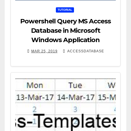
TUTORIAL
Powershell Query MS Access
Database in Microsoft
Windows Application
MAR 25, 2019
ACCESSDATABASE