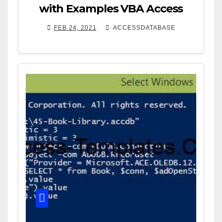
with Examples VBA Access
FEB 24, 2021
ACCESSDATABASE