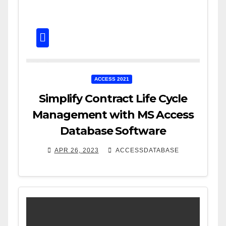
ACCESS 2021
Simplify Contract Life Cycle
Management with MS Access
Database Software
APR 26, 2023
ACCESSDATABASE