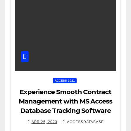
ACCESS 2021
Experience Smooth Contract
Management with MS Access
Database Tracking Software
APR 25, 2023
ACCESSDATABASE