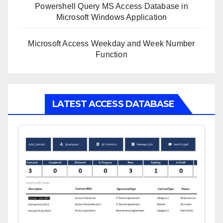
Powershell Query MS Access Database in
Microsoft Windows Application
Microsoft Access Weekday and Week Number
Function
LATEST ACCESS DATABASE