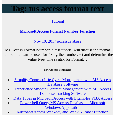
Tag: ms access format text
Tutorial
Microsoft Access Format Number Function
Nov 10, 2017
accessdatabase
Ms Access Format Number in this tutorial will discuss the format
number that can be used for fixing the number, set and determine the
value type. The syntax for Format…
New Access Templates
Simplify Contract Life Cycle Management with MS Access
Database Software
Experience Smooth Contract Management with MS Access
Database Tracking Software
Data Types in Microsoft Access with Examples VBA Access
Powershell Query MS Access Database in Microsoft
Windows Application
Microsoft Access Weekday and Week Number Function