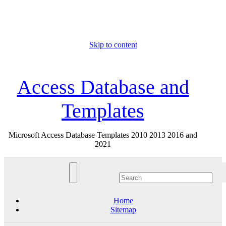
Skip to content
Sun. Aug 9th, 2026
Access Database and
Templates
Microsoft Access Database Templates 2010 2013 2016 and
2021
Home
Sitemap