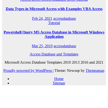
Data Types in Microsoft Access with Examples VBA Access
Feb 24, 2021
accessdatabase
Tutorial
Powershell Query MS Access Database in Microsoft Windows
Application
Mar 25, 2019
accessdatabase
Access Database and Templates
Microsoft Access Database Templates 2010 2013 2016 and 2021
Proudly powered by WordPress
|
Theme: Newsup by
Themeansar
.
Home
Sitemap