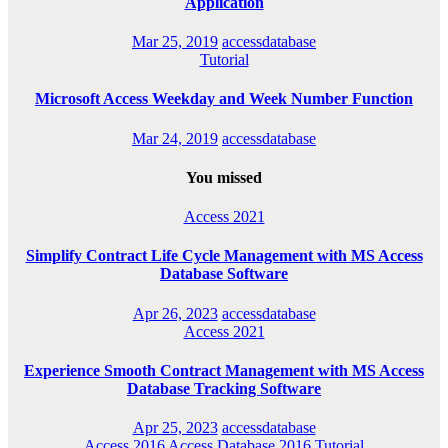
Application
Mar 25, 2019
accessdatabase
Tutorial
Microsoft Access Weekday and Week Number Function
Mar 24, 2019
accessdatabase
You missed
Access 2021
Simplify Contract Life Cycle Management with MS Access
Database Software
Apr 26, 2023
accessdatabase
Access 2021
Experience Smooth Contract Management with MS Access
Database Tracking Software
Apr 25, 2023
accessdatabase
Access 2016
Access Database 2016
Tutorial