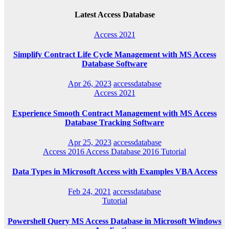
Latest Access Database
Access 2021
Simplify Contract Life Cycle Management with MS Access
Database Software
Apr 26, 2023
accessdatabase
Access 2021
Experience Smooth Contract Management with MS Access
Database Tracking Software
Apr 25, 2023
accessdatabase
Access 2016
Access Database 2016
Tutorial
Data Types in Microsoft Access with Examples VBA Access
Feb 24, 2021
accessdatabase
Tutorial
Powershell Query MS Access Database in Microsoft Windows