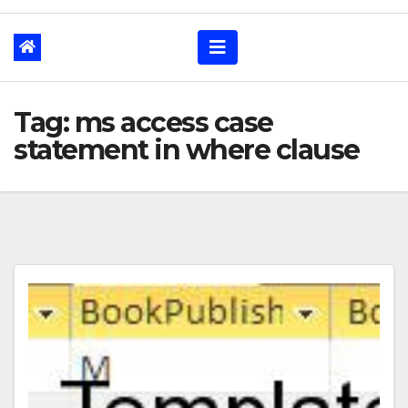
Tag: ms access case
statement in where clause