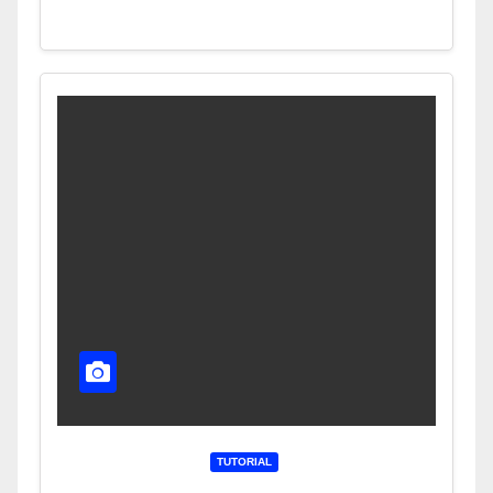
TUTORIAL