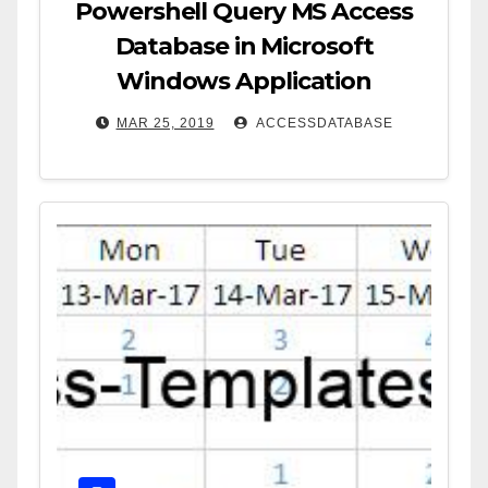
Powershell Query MS Access
Database in Microsoft
Windows Application
MAR 25, 2019
ACCESSDATABASE