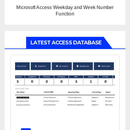
Microsoft Access Weekday and Week Number
Function
LATEST ACCESS DATABASE