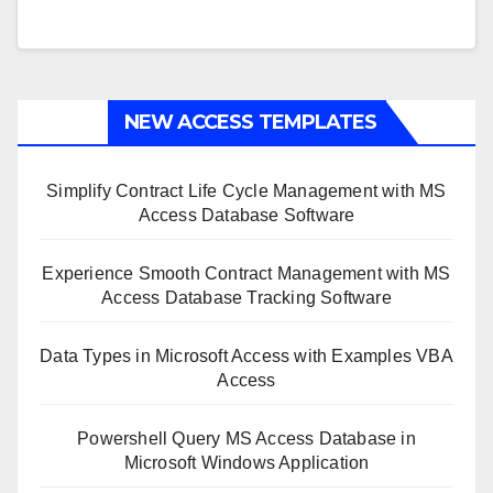
NEW ACCESS TEMPLATES
Simplify Contract Life Cycle Management with MS
Access Database Software
Experience Smooth Contract Management with MS
Access Database Tracking Software
Data Types in Microsoft Access with Examples VBA
Access
Powershell Query MS Access Database in
Microsoft Windows Application