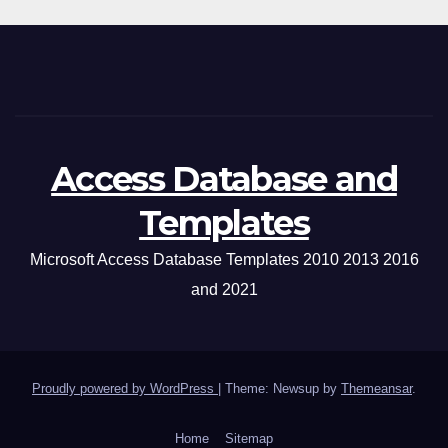
Access Database and
Templates
Microsoft Access Database Templates 2010 2013 2016
and 2021
Proudly powered by WordPress
|
Theme: Newsup by
Themeansar
.
Home
Sitemap