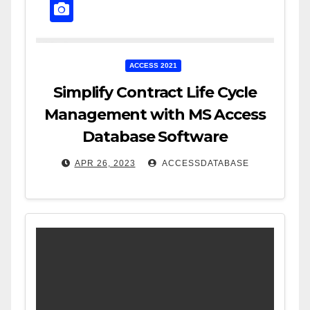
ACCESS 2021
Simplify Contract Life Cycle
Management with MS Access
Database Software
APR 26, 2023
ACCESSDATABASE