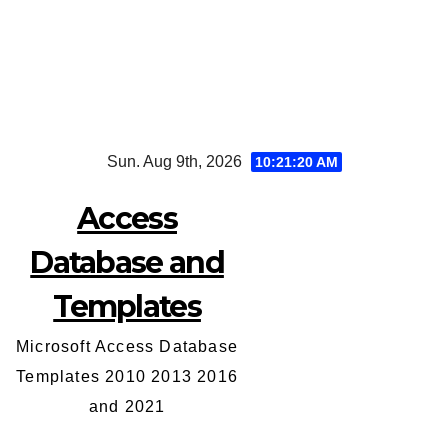
Skip
Sun. Aug 9th, 2026
10:21:21 AM
to
content
Access
Database and
Templates
Microsoft Access Database
Templates 2010 2013 2016
and 2021