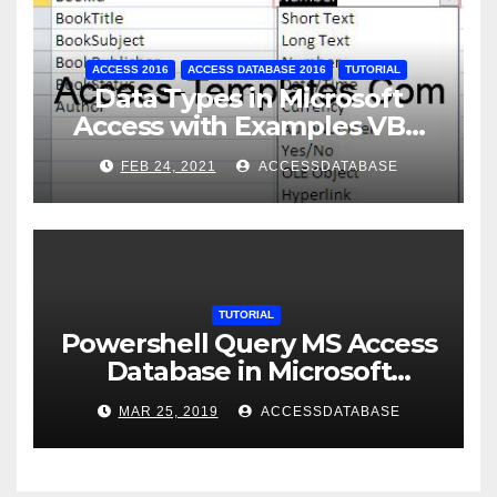
ACCESS 2016
ACCESS DATABASE 2016
TUTORIAL
Data Types in Microsoft
Access with Examples VBA
Access
FEB 24, 2021
ACCESSDATABASE
TUTORIAL
Powershell Query MS Access
Database in Microsoft
Windows Application
MAR 25, 2019
ACCESSDATABASE