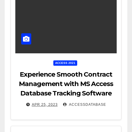
ACCESS 2021
Experience Smooth Contract
Management with MS Access
Database Tracking Software
APR 25, 2023
ACCESSDATABASE