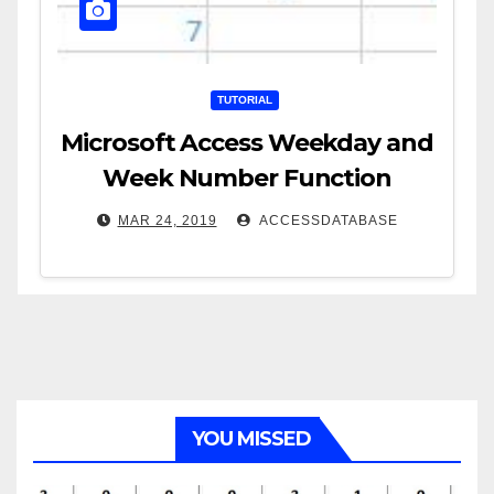
TUTORIAL
Microsoft Access Weekday and
Week Number Function
MAR 24, 2019
ACCESSDATABASE
YOU MISSED