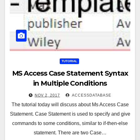
TUTORIAL
MS Access Case Statement Syntax
in Multiple Conditions
NOV 2, 2017
ACCESSDATABASE
The tutorial today will discuss about Ms Access Case
Statement. Case Statement is used to specify and give
commands to some conditions, similar to if-then-else
statement. There are two Case…