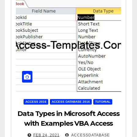
ACCESS 2016
ACCESS DATABASE 2016
TUTORIAL
Data Types in Microsoft Access
with Examples VBA Access
FEB 24, 2021
ACCESSDATABASE