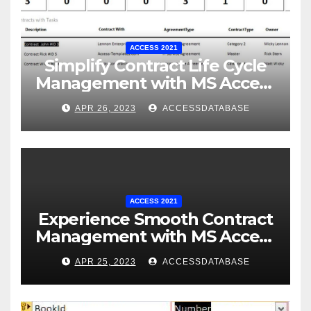
ACCESS 2021
Simplify Contract Life Cycle
Management with MS Access
Database Software
APR 26, 2023
ACCESSDATABASE
ACCESS 2021
Experience Smooth Contract
Management with MS Access
Database Tracking Software
APR 25, 2023
ACCESSDATABASE