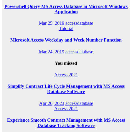
Powershell Query MS Access Database in Microsoft Windows
Application
Mar 25, 2019
accessdatabase
Tutorial
Microsoft Access Weekday and Week Number Function
Mar 24, 2019
accessdatabase
You missed
Access 2021
Simplify Contract Life Cycle Management with MS Access
Database Software
Apr 26, 2023
accessdatabase
Access 2021
Experience Smooth Contract Management with MS Access
Database Tracking Software