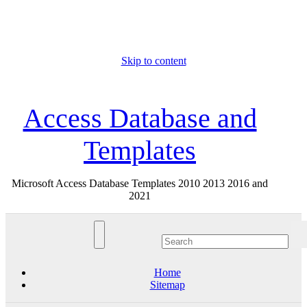
Skip to content
Sat. Aug 8th, 2026
Access Database and
Templates
Microsoft Access Database Templates 2010 2013 2016 and
2021
Home
Sitemap