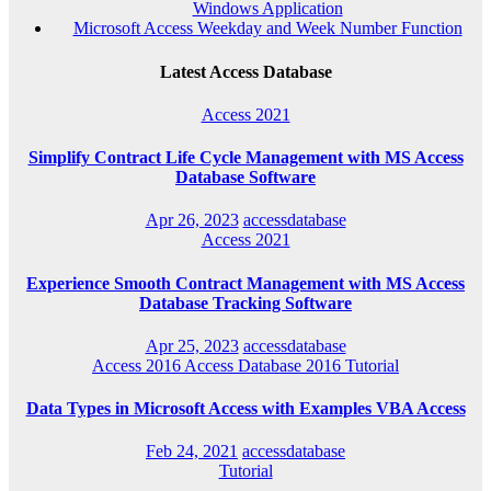
Windows Application
Microsoft Access Weekday and Week Number Function
Latest Access Database
Access 2021
Simplify Contract Life Cycle Management with MS Access
Database Software
Apr 26, 2023
accessdatabase
Access 2021
Experience Smooth Contract Management with MS Access
Database Tracking Software
Apr 25, 2023
accessdatabase
Access 2016
Access Database 2016
Tutorial
Data Types in Microsoft Access with Examples VBA Access
Feb 24, 2021
accessdatabase
Tutorial