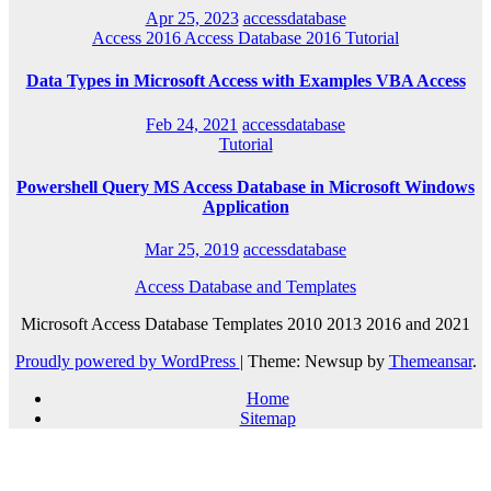
Apr 25, 2023
accessdatabase
Access 2016
Access Database 2016
Tutorial
Data Types in Microsoft Access with Examples VBA Access
Feb 24, 2021
accessdatabase
Tutorial
Powershell Query MS Access Database in Microsoft Windows
Application
Mar 25, 2019
accessdatabase
Access Database and Templates
Microsoft Access Database Templates 2010 2013 2016 and 2021
Proudly powered by WordPress
|
Theme: Newsup by
Themeansar
.
Home
Sitemap