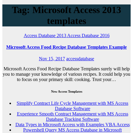
Tag: Microsoft Access 2013
templates
Access Database 2013
Access Database 2016
Microsoft Access Food Recipe Database Templates Example
Nov 15, 2017
accessdatabase
Microsoft Access Food Recipe Database Templates surely will help
you to manage your knowledge of various recipes. It could help you
to focus on your primary skill: cooking. Trust your…
New Access Templates
Simplify Contract Life Cycle Management with MS Access
Database Software
Experience Smooth Contract Management with MS Access
Database Tracking Software
Data Types in Microsoft Access with Examples VBA Access
Powershell Query MS Access Database in Microsoft