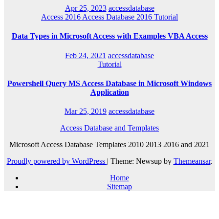
Apr 25, 2023
accessdatabase
Access 2016
Access Database 2016
Tutorial
Data Types in Microsoft Access with Examples VBA Access
Feb 24, 2021
accessdatabase
Tutorial
Powershell Query MS Access Database in Microsoft Windows
Application
Mar 25, 2019
accessdatabase
Access Database and Templates
Microsoft Access Database Templates 2010 2013 2016 and 2021
Proudly powered by WordPress
|
Theme: Newsup by
Themeansar
.
Home
Sitemap