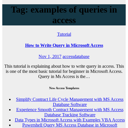
Tag: examples of queries in
access
Tutorial
How to Write Query in Microsoft Access
Nov 1, 2017
accessdatabase
This tutorial is explaining about how to write query in access. This
is one of the most basic tutorial for beginner in Microsoft Access.
Query in Ms Access is the…
New Access Templates
Simplify Contract Life Cycle Management with MS Access
Database Software
Experience Smooth Contract Management with MS Access
Database Tracking Software
Data Types in Microsoft Access with Examples VBA Access
Powershell Query MS Access Database in Microsoft