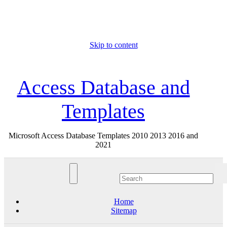
Skip to content
Thu. Aug 6th, 2026
Access Database and
Templates
Microsoft Access Database Templates 2010 2013 2016 and
2021
Home
Sitemap