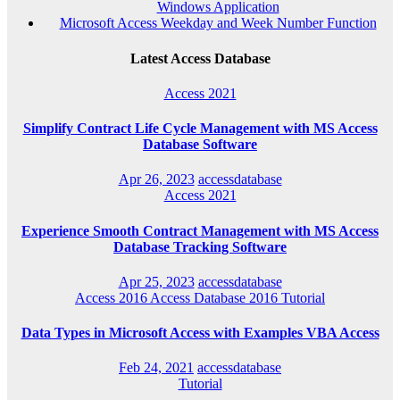
Windows Application
Microsoft Access Weekday and Week Number Function
Latest Access Database
Access 2021
Simplify Contract Life Cycle Management with MS Access
Database Software
Apr 26, 2023
accessdatabase
Access 2021
Experience Smooth Contract Management with MS Access
Database Tracking Software
Apr 25, 2023
accessdatabase
Access 2016
Access Database 2016
Tutorial
Data Types in Microsoft Access with Examples VBA Access
Feb 24, 2021
accessdatabase
Tutorial