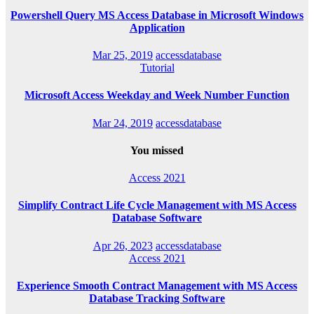
Powershell Query MS Access Database in Microsoft Windows
Application
Mar 25, 2019
accessdatabase
Tutorial
Microsoft Access Weekday and Week Number Function
Mar 24, 2019
accessdatabase
You missed
Access 2021
Simplify Contract Life Cycle Management with MS Access
Database Software
Apr 26, 2023
accessdatabase
Access 2021
Experience Smooth Contract Management with MS Access
Database Tracking Software