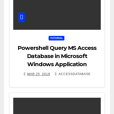
TUTORIAL
Powershell Query MS Access
Database in Microsoft
Windows Application
MAR 25, 2019
ACCESSDATABASE