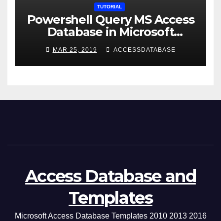
TUTORIAL
Powershell Query MS Access
Database in Microsoft
Windows Application
MAR 25, 2019
ACCESSDATABASE
Access Database and
Templates
Microsoft Access Database Templates 2010 2013 2016