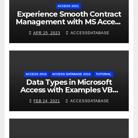
ACCESS 2021
Experience Smooth Contract
Management with MS Access
Database Tracking Software
APR 25, 2023
ACCESSDATABASE
ACCESS 2016
ACCESS DATABASE 2016
TUTORIAL
Data Types in Microsoft
Access with Examples VBA
Access
FEB 24, 2021
ACCESSDATABASE