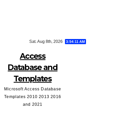
Skip
Sat. Aug 8th, 2026
3:54:11 AM
to
content
Access
Database and
Templates
Microsoft Access Database
Templates 2010 2013 2016
and 2021