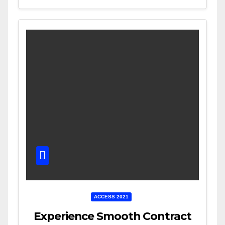
ACCESS 2021
Experience Smooth Contract