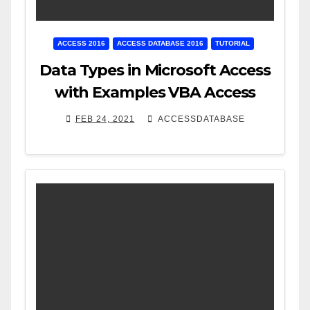
ACCESS 2016
ACCESS DATABASE 2016
TUTORIAL
Data Types in Microsoft Access
with Examples VBA Access
FEB 24, 2021
ACCESSDATABASE