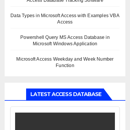
Access Database Tracking Software
Data Types in Microsoft Access with Examples VBA
Access
Powershell Query MS Access Database in
Microsoft Windows Application
Microsoft Access Weekday and Week Number
Function
LATEST ACCESS DATABASE