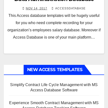
NOV 14, 2017
ACCESSDATABASE
This Access database templates will be hugely useful
for you who need complete recording for your
organization’s employees salary database. Moreover if
Access Database is one of your main platform…
NEW ACCESS TEMPLATES
Simplify Contract Life Cycle Management with MS
Access Database Software
Experience Smooth Contract Management with MS