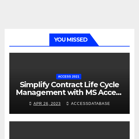
YOU MISSED
ACCESS 2021
Simplify Contract Life Cycle
Management with MS Access
Database Software
APR 26, 2023
ACCESSDATABASE