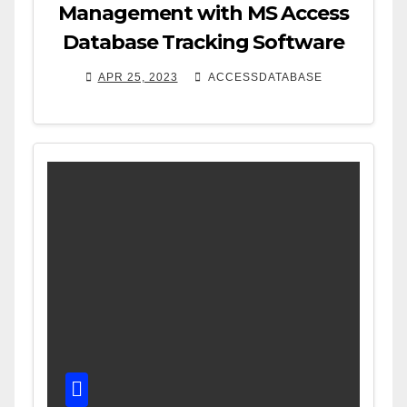
Management with MS Access
Database Tracking Software
APR 25, 2023
ACCESSDATABASE