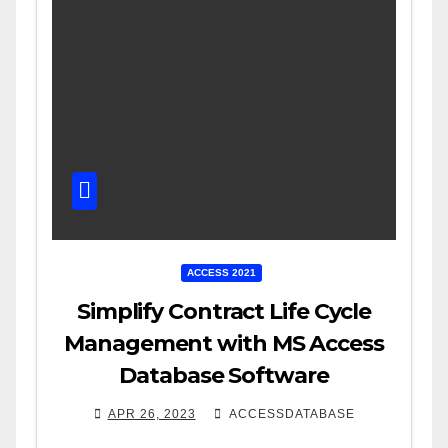
ACCESS 2021
Simplify Contract Life Cycle
Management with MS Access
Database Software
APR 26, 2023
ACCESSDATABASE