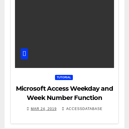
TUTORIAL
Microsoft Access Weekday and
Week Number Function
MAR 24, 2019
ACCESSDATABASE