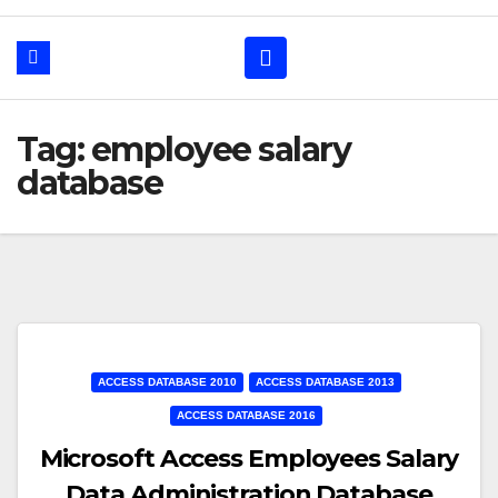
Tag: employee salary
database
ACCESS DATABASE 2010
ACCESS DATABASE 2013
ACCESS DATABASE 2016
Microsoft Access Employees Salary
Data Administration Database