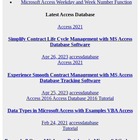
Microsoft Access Weekday and Week Number Function
Latest Access Database
Access 2021
Simplify Contract Life Cycle Management with MS Access
Database Software
Apr 26, 2023
accessdatabase
Access 2021
Experience Smooth Contract Management with MS Access
Database Tracking Software
Apr 25, 2023
accessdatabase
Access 2016
Access Database 2016
Tutorial
Data Types in Microsoft Access with Examples VBA Access
Feb 24, 2021
accessdatabase
Tutorial