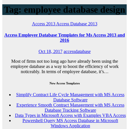
Tag: employee database design
Access 2013
Access Database 2013
Access Employee Database Templates for Ms Access 2013 and
2016
Oct 18, 2017
accessdatabase
Most of firms not too long ago have already been using the
employee database as a way to boost the efficiency of work
noticeably. In terms of employee database, it’s…
New Access Templates
Simplify Contract Life Cycle Management with MS Access
Database Software
Experience Smooth Contract Management with MS Access
Database Tracking Software
Data Types in Microsoft Access with Examples VBA Access
Powershell Query MS Access Database in Microsoft
Windows Application