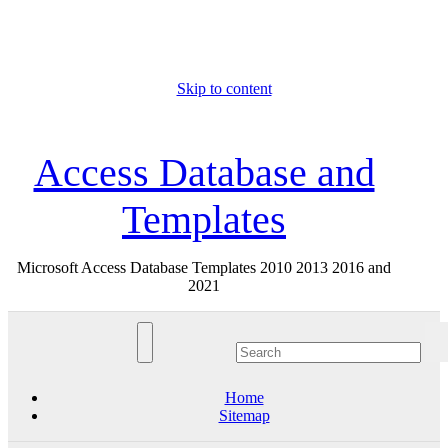
Skip to content
Thu. Aug 6th, 2026
Access Database and
Templates
Microsoft Access Database Templates 2010 2013 2016 and
2021
Home
Sitemap