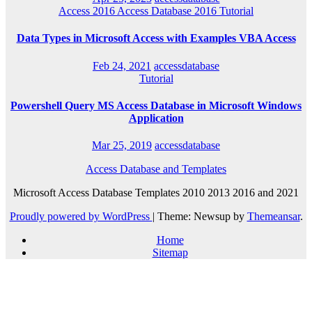
Access 2016
Access Database 2016
Tutorial
Data Types in Microsoft Access with Examples VBA Access
Feb 24, 2021
accessdatabase
Tutorial
Powershell Query MS Access Database in Microsoft Windows
Application
Mar 25, 2019
accessdatabase
Access Database and Templates
Microsoft Access Database Templates 2010 2013 2016 and 2021
Proudly powered by WordPress
|
Theme: Newsup by
Themeansar
.
Home
Sitemap