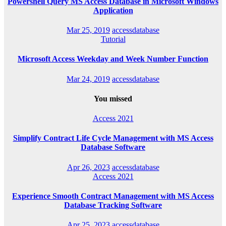
Powershell Query MS Access Database in Microsoft Windows
Application
Mar 25, 2019
accessdatabase
Tutorial
Microsoft Access Weekday and Week Number Function
Mar 24, 2019
accessdatabase
You missed
Access 2021
Simplify Contract Life Cycle Management with MS Access
Database Software
Apr 26, 2023
accessdatabase
Access 2021
Experience Smooth Contract Management with MS Access
Database Tracking Software
Apr 25, 2023
accessdatabase