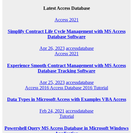
Latest Access Database
Access 2021
Simplify Contract Life Cycle Management with MS Access
Database Software
Apr 26, 2023
accessdatabase
Access 2021
Experience Smooth Contract Management with MS Access
Database Tracking Software
Apr 25, 2023
accessdatabase
Access 2016
Access Database 2016
Tutorial
Data Types in Microsoft Access with Examples VBA Access
Feb 24, 2021
accessdatabase
Tutorial
Powershell Query MS Access Database in Microsoft Windows