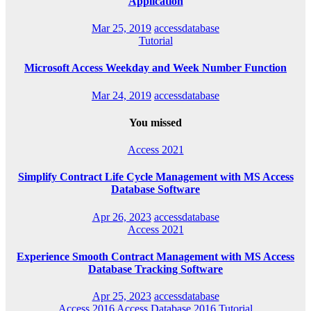
Application
Mar 25, 2019
accessdatabase
Tutorial
Microsoft Access Weekday and Week Number Function
Mar 24, 2019
accessdatabase
You missed
Access 2021
Simplify Contract Life Cycle Management with MS Access
Database Software
Apr 26, 2023
accessdatabase
Access 2021
Experience Smooth Contract Management with MS Access
Database Tracking Software
Apr 25, 2023
accessdatabase
Access 2016
Access Database 2016
Tutorial