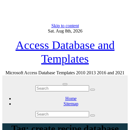
Skip to content
Sat. Aug 8th, 2026
Access Database and
Templates
Microsoft Access Database Templates 2010 2013 2016 and 2021
Home
Sitemap
Tag: create recipe database