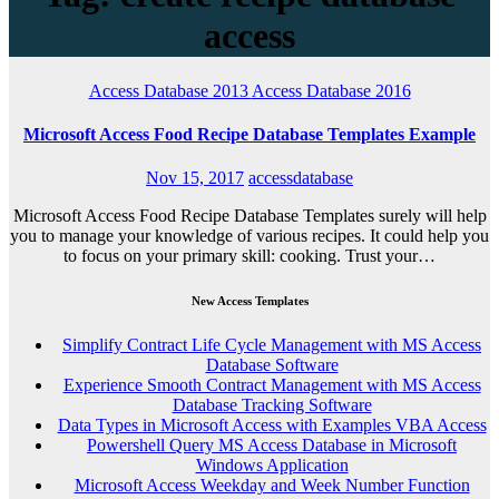
access
Access Database 2013
Access Database 2016
Microsoft Access Food Recipe Database Templates Example
Nov 15, 2017
accessdatabase
Microsoft Access Food Recipe Database Templates surely will help
you to manage your knowledge of various recipes. It could help you
to focus on your primary skill: cooking. Trust your…
New Access Templates
Simplify Contract Life Cycle Management with MS Access
Database Software
Experience Smooth Contract Management with MS Access
Database Tracking Software
Data Types in Microsoft Access with Examples VBA Access
Powershell Query MS Access Database in Microsoft
Windows Application
Microsoft Access Weekday and Week Number Function