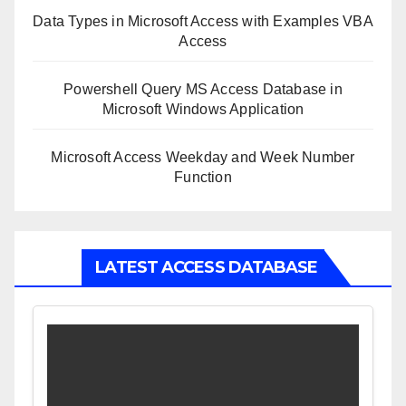
Data Types in Microsoft Access with Examples VBA
Access
Powershell Query MS Access Database in
Microsoft Windows Application
Microsoft Access Weekday and Week Number
Function
LATEST ACCESS DATABASE