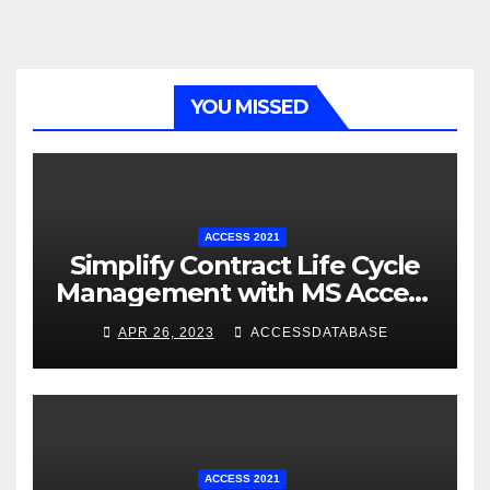
YOU MISSED
ACCESS 2021
Simplify Contract Life Cycle
Management with MS Access
Database Software
APR 26, 2023
ACCESSDATABASE
ACCESS 2021