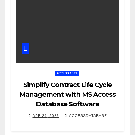
ACCESS 2021
Simplify Contract Life Cycle
Management with MS Access
Database Software
APR 26, 2023
ACCESSDATABASE