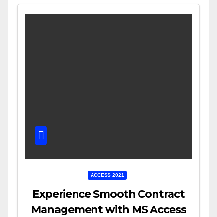
ACCESS 2021
Experience Smooth Contract
Management with MS Access