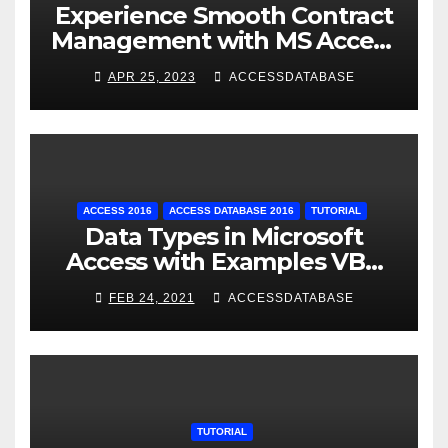
Experience Smooth Contract
Management with MS Access
Database Tracking Software
APR 25, 2023
ACCESSDATABASE
ACCESS 2016
ACCESS DATABASE 2016
TUTORIAL
Data Types in Microsoft
Access with Examples VBA
Access
FEB 24, 2021
ACCESSDATABASE
TUTORIAL