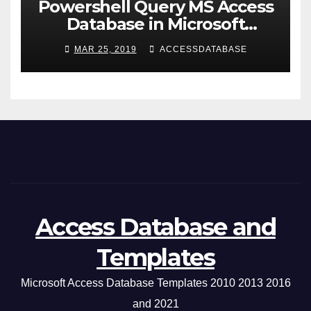
Powershell Query MS Access
Database in Microsoft
Windows Application
MAR 25, 2019
ACCESSDATABASE
Access Database and
Templates
Microsoft Access Database Templates 2010 2013 2016
and 2021