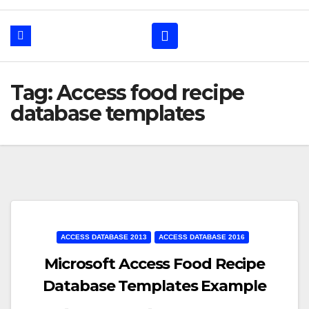
Tag: Access food recipe
database templates
ACCESS DATABASE 2013
ACCESS DATABASE 2016
Microsoft Access Food Recipe
Database Templates Example