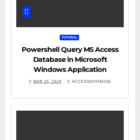
TUTORIAL
Powershell Query MS Access
Database in Microsoft
Windows Application
MAR 25, 2019
ACCESSDATABASE