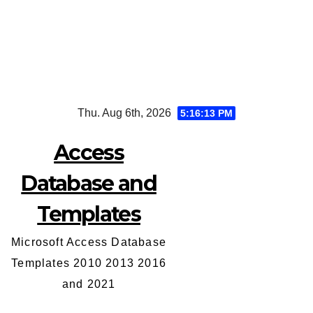
Skip
Thu. Aug 6th, 2026
5:16:14 PM
to
content
Access
Database and
Templates
Microsoft Access Database
Templates 2010 2013 2016
and 2021