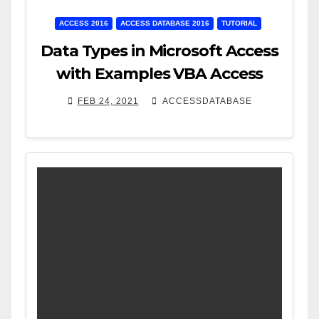
ACCESS 2016
ACCESS DATABASE 2016
TUTORIAL
Data Types in Microsoft Access
with Examples VBA Access
FEB 24, 2021
ACCESSDATABASE