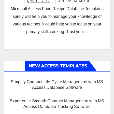
NOV 15, 2017
ACCESSDATABASE
Microsoft Access Food Recipe Database Templates
surely will help you to manage your knowledge of
various recipes. It could help you to focus on your
primary skill: cooking. Trust your…
NEW ACCESS TEMPLATES
Simplify Contract Life Cycle Management with MS
Access Database Software
Experience Smooth Contract Management with MS
Access Database Tracking Software