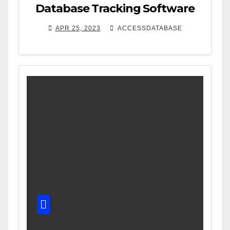
Database Tracking Software
APR 25, 2023
ACCESSDATABASE