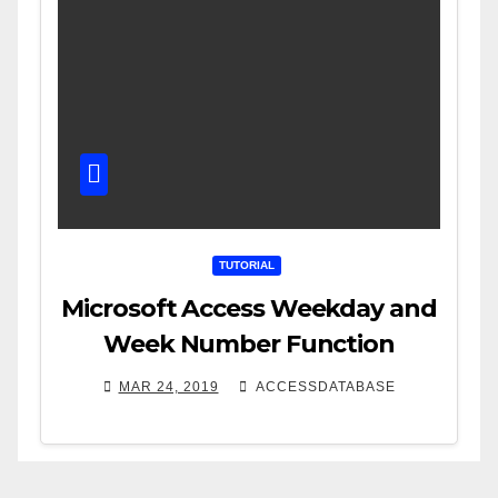
TUTORIAL
Microsoft Access Weekday and
Week Number Function
MAR 24, 2019
ACCESSDATABASE