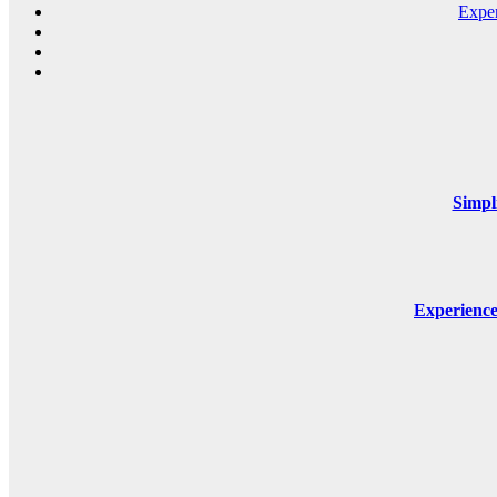
Expe
Simpl
Experienc