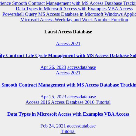
rience Smooth Contract Management with MS Access Database Tracki
Data Types in Microsoft Access with Examples VBA Access
Powershell Query MS Access Database in Microsoft Windows Applic
Microsoft Access Weekday and Week Number Function
Latest Access Database
Access 2021
ify Contract Life Cycle Management with MS Access Database So
Apr 26, 2023
accessdatabase
Access 2021
e Smooth Contract Management with MS Access Database Trackin
Apr 25, 2023
accessdatabase
Access 2016
Access Database 2016
Tutorial
Data Types in Microsoft Access with Examples VBA Access
Feb 24, 2021
accessdatabase
Tutorial