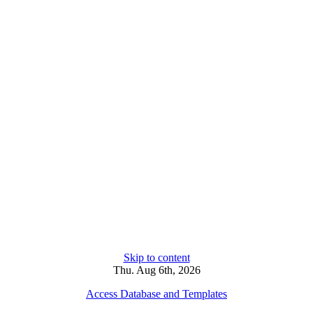
Skip to content
Thu. Aug 6th, 2026
Access Database and Templates