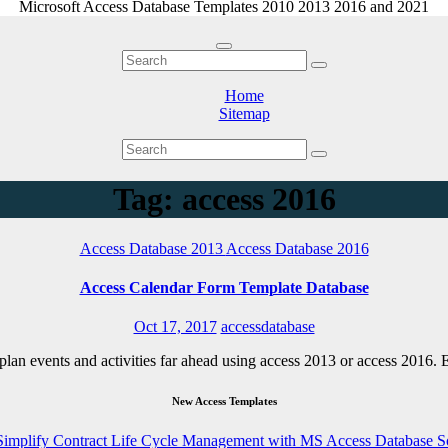
Microsoft Access Database Templates 2010 2013 2016 and 2021
Home
Sitemap
Tag: access 2016
Access Database 2013
Access Database 2016
Access Calendar Form Template Database
Oct 17, 2017
accessdatabase
o plan events and activities far ahead using access 2013 or access 2016
New Access Templates
Simplify Contract Life Cycle Management with MS Access Database S