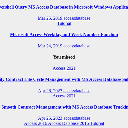
ershell Query MS Access Database in Microsoft Windows Applica
Mar 25, 2019
accessdatabase
Tutorial
Microsoft Access Weekday and Week Number Function
Mar 24, 2019
accessdatabase
You missed
Access 2021
ify Contract Life Cycle Management with MS Access Database So
Apr 26, 2023
accessdatabase
Access 2021
e Smooth Contract Management with MS Access Database Trackin
Apr 25, 2023
accessdatabase
Access 2016
Access Database 2016
Tutorial