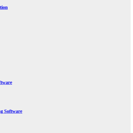
tion
ftware
g Software