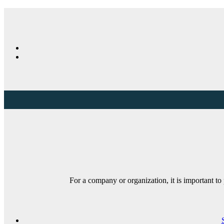
For a company or organization, it is important t