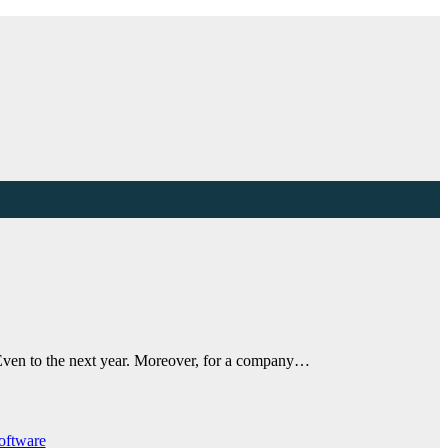
. Even to the next year. Moreover, for a company…
oftware