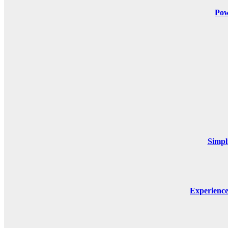
Pow
Simpl
Experienc