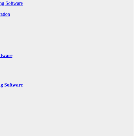
ng Software
ation
ftware
g Software