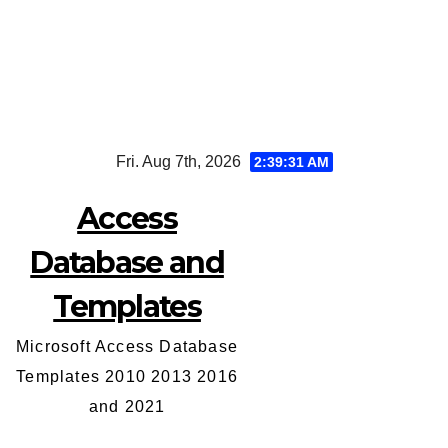
Skip
Fri. Aug 7th, 2026
2:39:31 AM
to
content
Access
Database and
Templates
Microsoft Access Database
Templates 2010 2013 2016
and 2021