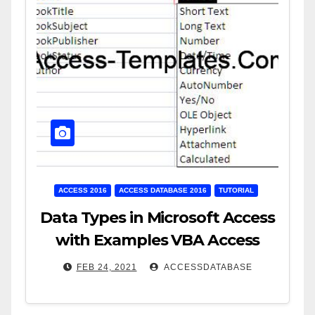
ACCESS 2016
ACCESS DATABASE 2016
TUTORIAL
Data Types in Microsoft Access
with Examples VBA Access
FEB 24, 2021
ACCESSDATABASE