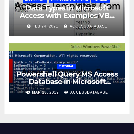
ACCESS 2016
ACCESS DATABASE 2016
TUTORIAL
Data Types in Microsoft
Access with Examples VBA
Access
FEB 24, 2021
ACCESSDATABASE
TUTORIAL
Powershell Query MS Access
Database in Microsoft
Windows Application
MAR 25, 2019
ACCESSDATABASE