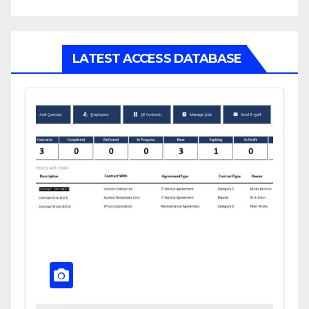
LATEST ACCESS DATABASE