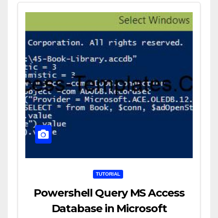
TUTORIAL
Powershell Query MS Access
Database in Microsoft