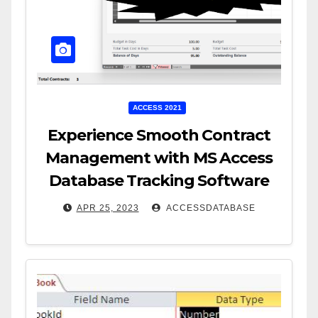
ACCESS 2021
Experience Smooth Contract
Management with MS Access
Database Tracking Software
APR 25, 2023
ACCESSDATABASE