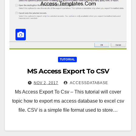
TUTORIAL
MS Access Export To CSV
NOV 2, 2017
ACCESSDATABASE
Ms Access Export To Csv – This tutorial will cover
topic how to export ms access database to excel csv
file. CSV is a simple file format used to store…