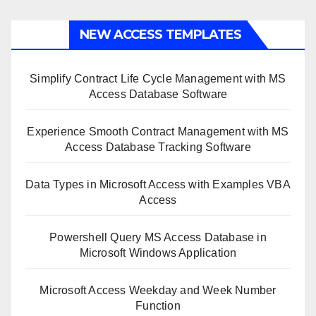
NEW ACCESS TEMPLATES
Simplify Contract Life Cycle Management with MS
Access Database Software
Experience Smooth Contract Management with MS
Access Database Tracking Software
Data Types in Microsoft Access with Examples VBA
Access
Powershell Query MS Access Database in
Microsoft Windows Application
Microsoft Access Weekday and Week Number
Function