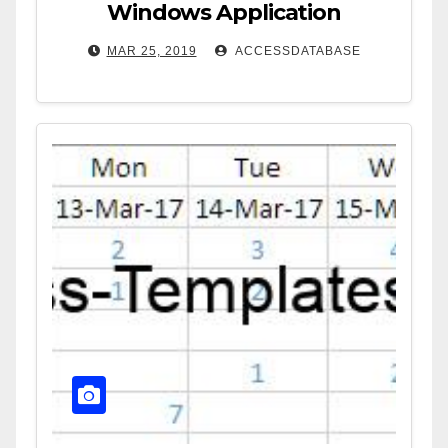
Windows Application
MAR 25, 2019
ACCESSDATABASE