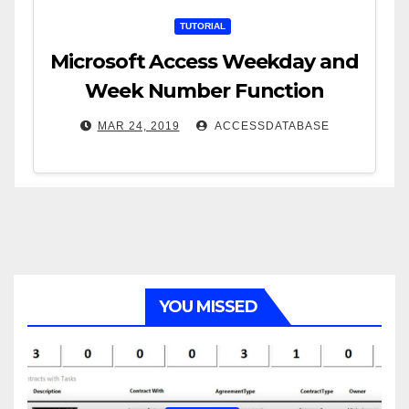
TUTORIAL
Microsoft Access Weekday and
Week Number Function
MAR 24, 2019
ACCESSDATABASE
YOU MISSED