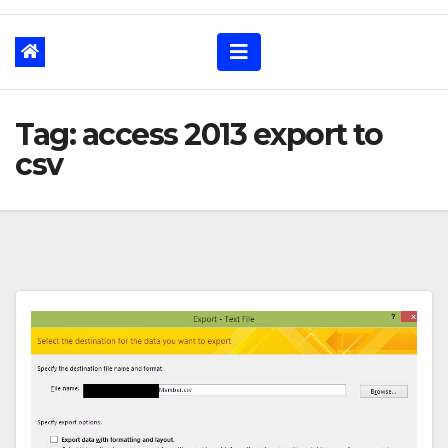
Tag: access 2013 export to
csv