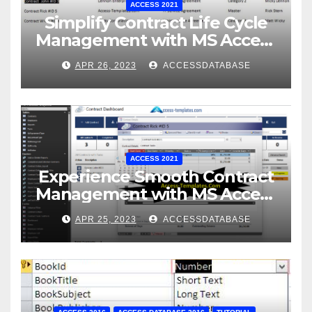
ACCESS 2021
Simplify Contract Life Cycle
Management with MS Access
Database Software
APR 26, 2023
ACCESSDATABASE
ACCESS 2021
Experience Smooth Contract
Management with MS Access
Database Tracking Software
APR 25, 2023
ACCESSDATABASE