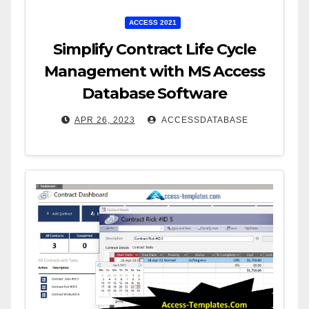
ACCESS 2021
Simplify Contract Life Cycle
Management with MS Access
Database Software
APR 26, 2023
ACCESSDATABASE