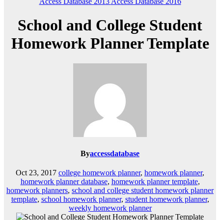
Access Database 2013
Access Database 2016
School and College Student
Homework Planner Template
By
accessdatabase
Oct 23, 2017
college homework planner
,
homework planner
,
homework planner database
,
homework planner template
,
homework planners
,
school and college student homework planner
template
,
school homework planner
,
student homework planner
,
weekly homework planner