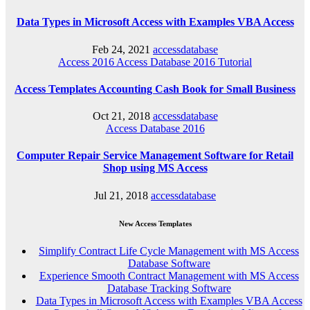
Data Types in Microsoft Access with Examples VBA Access
Feb 24, 2021
accessdatabase
Access 2016
Access Database 2016
Tutorial
Access Templates Accounting Cash Book for Small Business
Oct 21, 2018
accessdatabase
Access Database 2016
Computer Repair Service Management Software for Retail
Shop using MS Access
Jul 21, 2018
accessdatabase
New Access Templates
Simplify Contract Life Cycle Management with MS Access
Database Software
Experience Smooth Contract Management with MS Access
Database Tracking Software
Data Types in Microsoft Access with Examples VBA Access