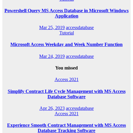
Powershell Query MS Access Database in Microsoft Windows
Application
Mar 25, 2019
accessdatabase
Tutorial
Microsoft Access Weekday and Week Number Function
Mar 24, 2019
accessdatabase
You missed
Access 2021
Simplify Contract Life Cycle Management with MS Access
Database Software
Apr 26, 2023
accessdatabase
Access 2021
Experience Smooth Contract Management with MS Access
Database Tracking Software