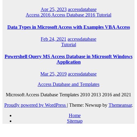
Apr 25, 2023
accessdatabase
Access 2016
Access Database 2016
Tutorial
Data Types in Microsoft Access with Examples VBA Access
Feb 24, 2021
accessdatabase
Tutorial
Powershell Query MS Access Database in Microsoft Windows
Application
Mar 25, 2019
accessdatabase
Access Database and Templates
Microsoft Access Database Templates 2010 2013 2016 and 2021
Proudly powered by WordPress
|
Theme: Newsup by
Themeansar
.
Home
Sitemap