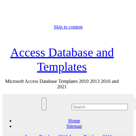
Skip to content
Fri. Aug 7th, 2026
Access Database and
Templates
Microsoft Access Database Templates 2010 2013 2016 and
2021
Home
Sitemap