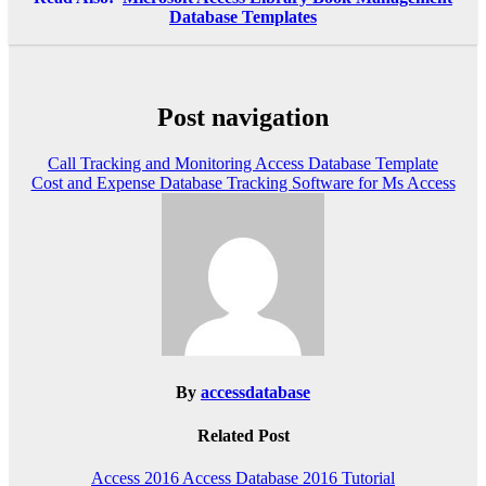
Database Templates
Post navigation
Call Tracking and Monitoring Access Database Template
Cost and Expense Database Tracking Software for Ms Access
By
accessdatabase
Related Post
Access 2016
Access Database 2016
Tutorial