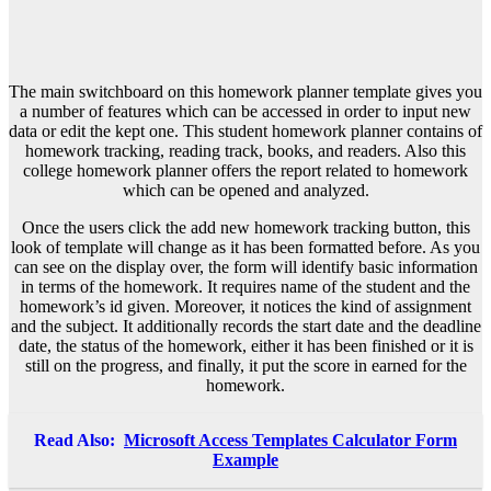
The main switchboard on this homework planner template gives you
a number of features which can be accessed in order to input new
data or edit the kept one. This student homework planner contains of
homework tracking, reading track, books, and readers. Also this
college homework planner offers the report related to homework
which can be opened and analyzed.
Once the users click the add new homework tracking button, this
look of template will change as it has been formatted before. As you
can see on the display over, the form will identify basic information
in terms of the homework. It requires name of the student and the
homework’s id given. Moreover, it notices the kind of assignment
and the subject. It additionally records the start date and the deadline
date, the status of the homework, either it has been finished or it is
still on the progress, and finally, it put the score in earned for the
homework.
Read Also:
Microsoft Access Templates Calculator Form
Example