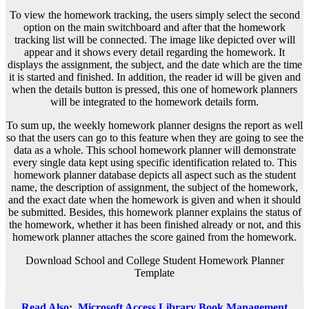
To view the homework tracking, the users simply select the second
option on the main switchboard and after that the homework
tracking list will be connected. The image like depicted over will
appear and it shows every detail regarding the homework. It
displays the assignment, the subject, and the date which are the time
it is started and finished. In addition, the reader id will be given and
when the details button is pressed, this one of homework planners
will be integrated to the homework details form.
To sum up, the weekly homework planner designs the report as well
so that the users can go to this feature when they are going to see the
data as a whole. This school homework planner will demonstrate
every single data kept using specific identification related to. This
homework planner database depicts all aspect such as the student
name, the description of assignment, the subject of the homework,
and the exact date when the homework is given and when it should
be submitted. Besides, this homework planner explains the status of
the homework, whether it has been finished already or not, and this
homework planner attaches the score gained from the homework.
Download School and College Student Homework Planner
Template
Read Also:
Microsoft Access Library Book Management