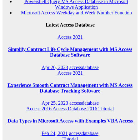
Powershell Query MS Access Database in Microsoft
Windows Application
Microsoft Access Weekday and Week Number Function
Latest Access Database
Access 2021
Simplify Contract Life Cycle Management with MS Access
Database Software
Apr 26, 2023
accessdatabase
Access 2021
Experience Smooth Contract Management with MS Access
Database Tracking Software
Apr 25, 2023
accessdatabase
Access 2016
Access Database 2016
Tutorial
Data Types in Microsoft Access with Examples VBA Access
Feb 24, 2021
accessdatabase
Tutorial