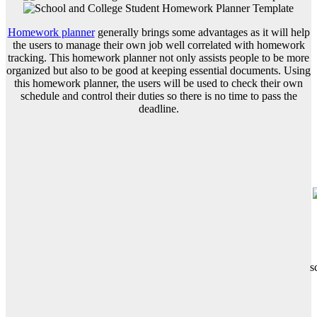
Homework planner
generally brings some advantages as it will help
the users to manage their own job well correlated with homework
tracking. This homework planner not only assists people to be more
organized but also to be good at keeping essential documents. Using
this homework planner, the users will be used to check their own
schedule and control their duties so there is no time to pass the
deadline.
s