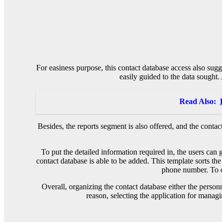
For easiness purpose, this contact database access also sugg
easily guided to the data sought. 
Read Also:
Besides, the reports segment is also offered, and the conta
To put the detailed information required in, the users can 
contact database is able to be added. This template sorts the
phone number. To co
Overall, organizing the contact database either the person
reason, selecting the application for managi