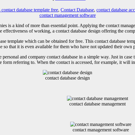
 contact database template free
,
Contact Database
,
contact database acc
contact management software
ies is a kind of more than essential point. Applying the contact manag
e effectiveness of working, a contact database design offering the compl
ase template which can be obtained for free. This contact database te
one so that it is even available for them who have not updated their own 
 personal and company contact database in a simple way. Just in case the
e form referring to. When the contact is accessed, for example, it will i
contact database design
contact database management
contact management software