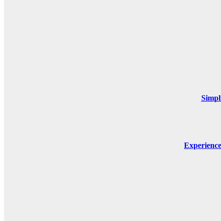
Simpl
Experienc