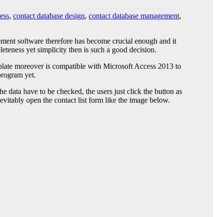
ess
,
contact database design
,
contact database management
,
ement software therefore has become crucial enough and it
eteness yet simplicity then is such a good decision.
mplate moreover is compatible with Microsoft Access 2013 to
program yet.
 data have to be checked, the users just click the button as
nevitably open the contact list form like the image below.