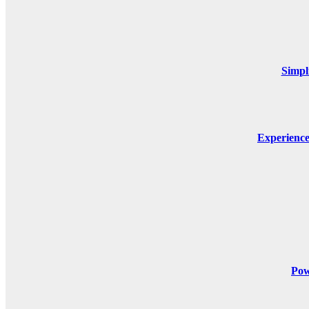
Simpl
Experienc
Pow