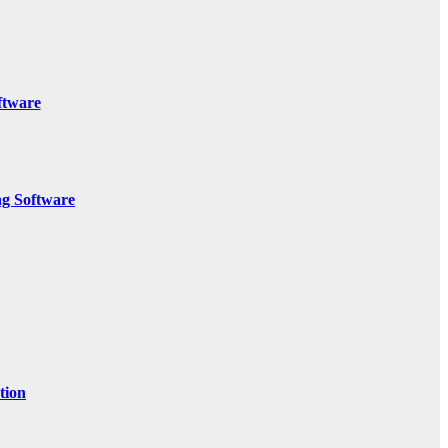
ftware
g Software
tion