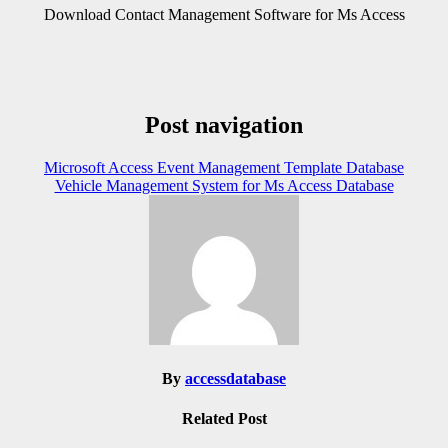
Download Contact Management Software for Ms Access
Post navigation
Microsoft Access Event Management Template Database
Vehicle Management System for Ms Access Database
By
accessdatabase
Related Post