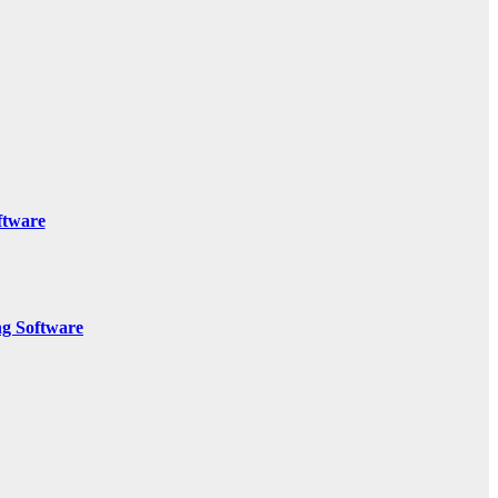
ftware
g Software