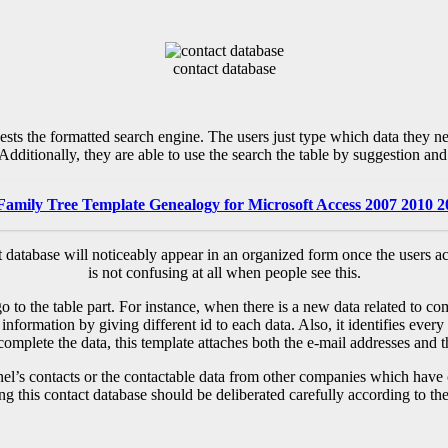
contact database
ests the formatted search engine. The users just type which data they nee
Additionally, they are able to use the search the table by suggestion and i
Family Tree Template Genealogy for Microsoft Access 2007 2010 
ct database will noticeably appear in an organized form once the users a
is not confusing at all when people see this.
go to the table part. For instance, when there is a new data related to c
 information by giving different id to each data. Also, it identifies eve
mplete the data, this template attaches both the e-mail addresses and t
nel’s contacts or the contactable data from other companies which have ce
ng this contact database should be deliberated carefully according to the