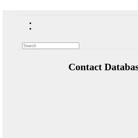
Contact Databas