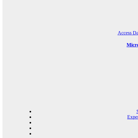
Access Da
Micro
Expe