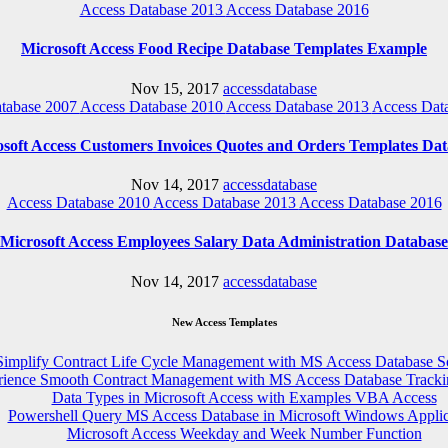
Access Database 2013
Access Database 2016
Microsoft Access Food Recipe Database Templates Example
Nov 15, 2017
accessdatabase
tabase 2007
Access Database 2010
Access Database 2013
Access Dat
soft Access Customers Invoices Quotes and Orders Templates Da
Nov 14, 2017
accessdatabase
Access Database 2010
Access Database 2013
Access Database 2016
Microsoft Access Employees Salary Data Administration Database
Nov 14, 2017
accessdatabase
New Access Templates
Simplify Contract Life Cycle Management with MS Access Database S
rience Smooth Contract Management with MS Access Database Tracki
Data Types in Microsoft Access with Examples VBA Access
Powershell Query MS Access Database in Microsoft Windows Applic
Microsoft Access Weekday and Week Number Function