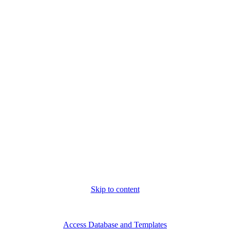
Skip to content
Fri. Aug 7th, 2026
Access Database and Templates