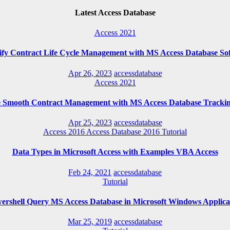
Latest Access Database
Access 2021
ify Contract Life Cycle Management with MS Access Database So
Apr 26, 2023
accessdatabase
Access 2021
e Smooth Contract Management with MS Access Database Trackin
Apr 25, 2023
accessdatabase
Access 2016
Access Database 2016
Tutorial
Data Types in Microsoft Access with Examples VBA Access
Feb 24, 2021
accessdatabase
Tutorial
ershell Query MS Access Database in Microsoft Windows Applica
Mar 25, 2019
accessdatabase