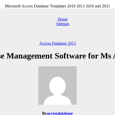
Microsoft Access Database Templates 2010 2013 2016 and 2021
Home
Sitemap
Access Database 2013
e Management Software for Ms 
By
accessdatabase