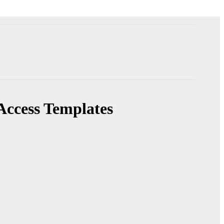
Access Templates