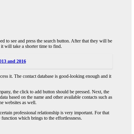
d to see and press the search button. After that they will be
t will take a shorter time to find.
2013 and 2016
ccess it. The contact database is good-looking enough and it
ompany, the click to add button should be pressed. Next, the
ry data based on the name and other available contacts such as
he websites as well.
rtain professional relationship is very important. For that
 function which brings to the effortlessness.