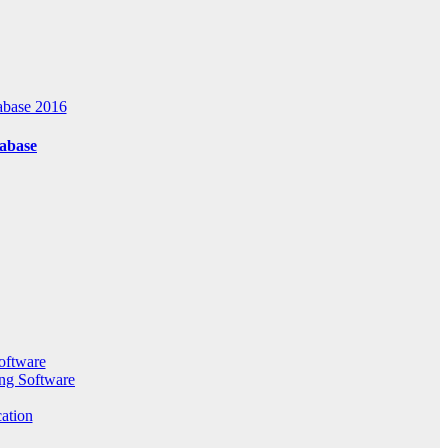
abase 2016
tabase
oftware
ng Software
ation