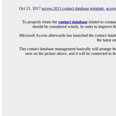
Oct 21, 2017
access 2013 contact database template
,
access
To properly retain the
contact database
related to compan
should be considered wisely. In order to improve th
Microsoft Access afterwards has launched the contact datab
the latest 
This contact database management basically will arrange the
seen on the picture above, and it will be connected to th