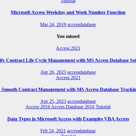
Tutorial
Microsoft Access Weekday and Week Number Function
Mar 24, 2019
accessdatabase
You missed
Access 2021
ify Contract Life Cycle Management with MS Access Database So
Apr 26, 2023
accessdatabase
Access 2021
e Smooth Contract Management with MS Access Database Trackin
Apr 25, 2023
accessdatabase
Access 2016
Access Database 2016
Tutorial
Data Types in Microsoft Access with Examples VBA Access
Feb 24, 2021
accessdatabase