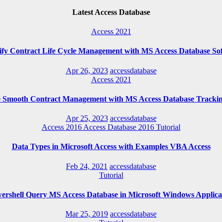
Latest Access Database
Access 2021
ify Contract Life Cycle Management with MS Access Database So
Apr 26, 2023
accessdatabase
Access 2021
e Smooth Contract Management with MS Access Database Trackin
Apr 25, 2023
accessdatabase
Access 2016
Access Database 2016
Tutorial
Data Types in Microsoft Access with Examples VBA Access
Feb 24, 2021
accessdatabase
Tutorial
ershell Query MS Access Database in Microsoft Windows Applica
Mar 25, 2019
accessdatabase