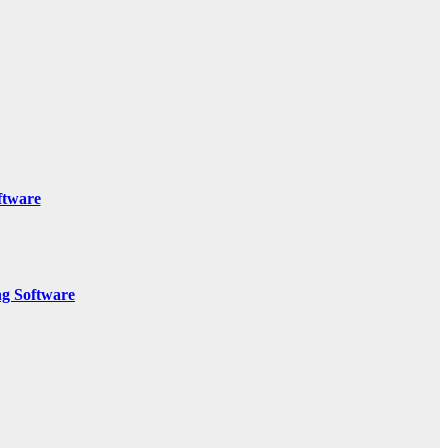
ftware
g Software