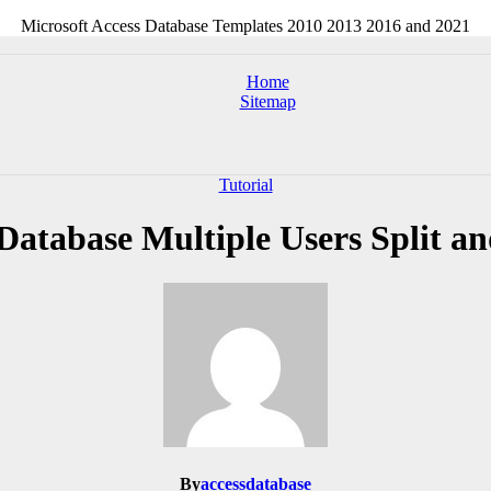
Microsoft Access Database Templates 2010 2013 2016 and 2021
Home
Sitemap
Tutorial
Database Multiple Users Split a
By
accessdatabase