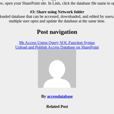
w, open your SharePoint site. In Lists, click the database file name to op
#3: Share using Network folder
aded database that can be accessed, downloaded, and edited by users. 
multiple user open and update the database at the same time.
Post navigation
Ms Access Union Query SQL Function Syntax
Upload and Publish Access Database on SharePoint
By
accessdatabase
Related Post