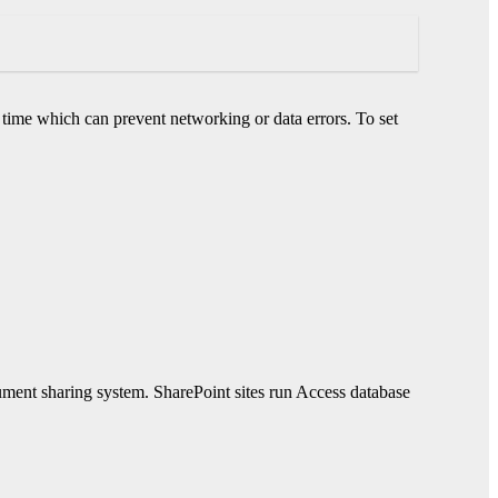
 time which can prevent networking or data errors. To set
ument sharing system. SharePoint sites run Access database