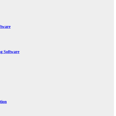
ftware
g Software
tion