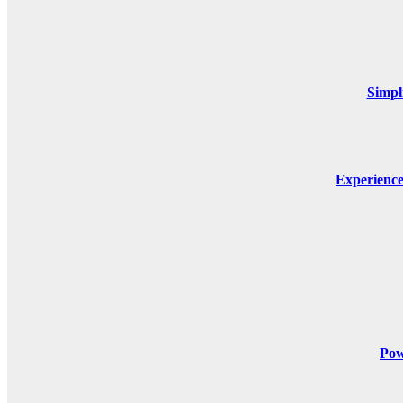
Simpl
Experienc
Pow