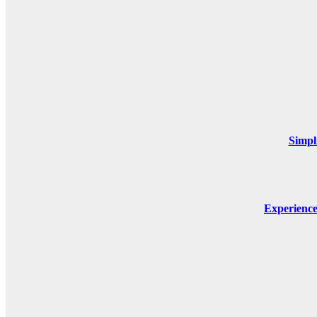
Simpl
Experienc