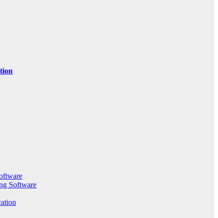
tion
oftware
ng Software
ation