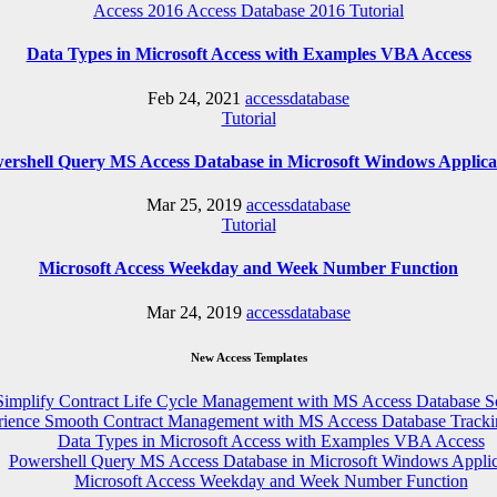
Access 2016
Access Database 2016
Tutorial
Data Types in Microsoft Access with Examples VBA Access
Feb 24, 2021
accessdatabase
Tutorial
ershell Query MS Access Database in Microsoft Windows Applica
Mar 25, 2019
accessdatabase
Tutorial
Microsoft Access Weekday and Week Number Function
Mar 24, 2019
accessdatabase
New Access Templates
Simplify Contract Life Cycle Management with MS Access Database S
rience Smooth Contract Management with MS Access Database Tracki
Data Types in Microsoft Access with Examples VBA Access
Powershell Query MS Access Database in Microsoft Windows Applic
Microsoft Access Weekday and Week Number Function