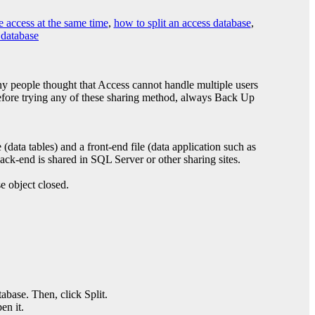
e access at the same time
,
how to split an access database
,
 database
ny people thought that Access cannot handle multiple users
 Before trying any of these sharing method, always Back Up
(data tables) and a front-end file (data application such as
ack-end is shared in SQL Server or other sharing sites.
e object closed.
.
abase. Then, click Split.
en it.