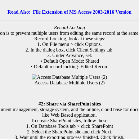
Read Also:
File Extension of MS Access 2003-2016 Version
Record Locking
on is to prevent multiple users from editing the same record at the same
Record Locking, look at these steps:
1. On File menu > click Options.
2. In the dialog box, click Client Settings tab.
3. Under Advance, set:
• Default Open Mode: Shared
• Default record locking: Edited Record
Access Database Multiple Users (2)
#2: Share via SharePoint sites
cument management, storage system, and the online, cloud base for doc
like Web Based application.
To create SharePoint sites, follow these:
1. On Database Tools tab > click SharePoint
2. Select the SharePoint site and click Next.
3. Wait until the exporting process finished. Click finish.