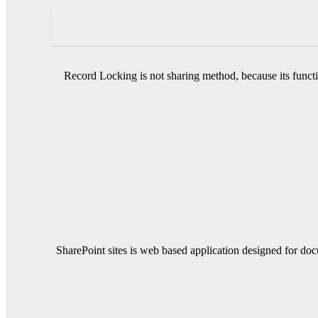
Record Locking is not sharing method, because its functi
SharePoint sites is web based application designed for do