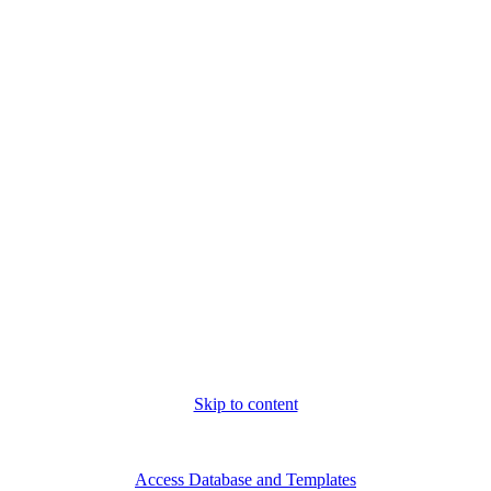
Skip to content
Thu. Aug 6th, 2026
Access Database and Templates