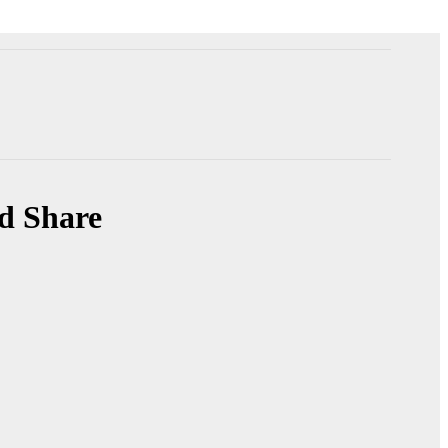
nd Share