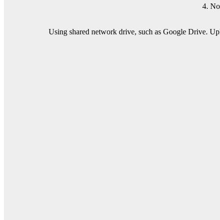
4. No
Using shared network drive, such as Google Drive. Uplo