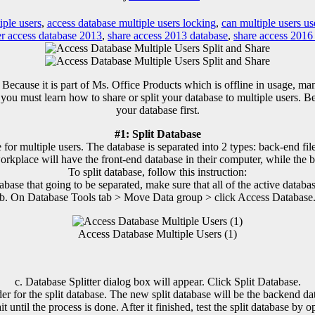
iple users
,
access database multiple users locking
,
can multiple users us
er access database 2013
,
share access 2013 database
,
share access 2016
Because it is part of Ms. Office Products which is offline in usage, ma
 you must learn how to share or split your database to multiple users.
your database first.
#1: Split Database
r multiple users. The database is separated into 2 types: back-end file 
orkplace will have the front-end database in their computer, while the b
To split database, follow this instruction:
abase that going to be separated, make sure that all of the active databas
b. On Database Tools tab > Move Data group > click Access Database
Access Database Multiple Users (1)
c. Database Splitter dialog box will appear. Click Split Database.
der for the split database. The new split database will be the backend dat
it until the process is done. After it finished, test the split database by op