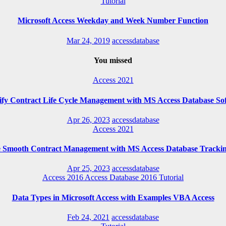
Tutorial
Microsoft Access Weekday and Week Number Function
Mar 24, 2019
accessdatabase
You missed
Access 2021
ify Contract Life Cycle Management with MS Access Database So
Apr 26, 2023
accessdatabase
Access 2021
e Smooth Contract Management with MS Access Database Trackin
Apr 25, 2023
accessdatabase
Access 2016
Access Database 2016
Tutorial
Data Types in Microsoft Access with Examples VBA Access
Feb 24, 2021
accessdatabase