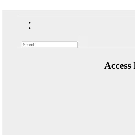
Access 