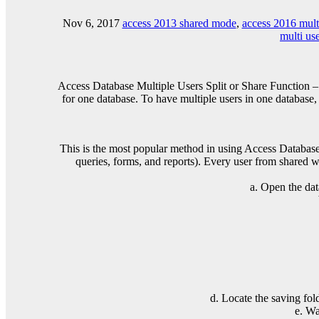
Nov 6, 2017
access 2013 shared mode
,
access 2016 mult
multi us
Access Database Multiple Users Split or Share Function – 
for one database. To have multiple users in one database,
This is the most popular method in using Access Database fo
queries, forms, and reports). Every user from shared w
a. Open the dat
d. Locate the saving fol
e. Wa