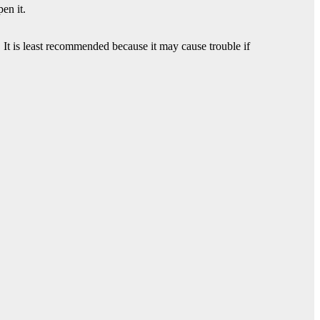
en it.
It is least recommended because it may cause trouble if